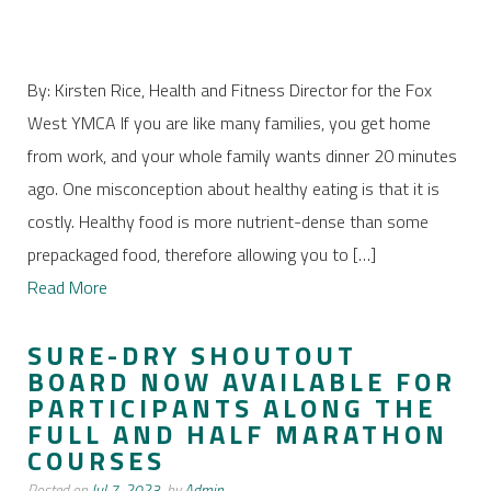
By: Kirsten Rice, Health and Fitness Director for the Fox
West YMCA If you are like many families, you get home
from work, and your whole family wants dinner 20 minutes
ago. One misconception about healthy eating is that it is
costly. Healthy food is more nutrient-dense than some
prepackaged food, therefore allowing you to […]
Read More
SURE-DRY SHOUTOUT
BOARD NOW AVAILABLE FOR
PARTICIPANTS ALONG THE
FULL AND HALF MARATHON
COURSES
Posted on
Jul 7, 2023,
by
Admin