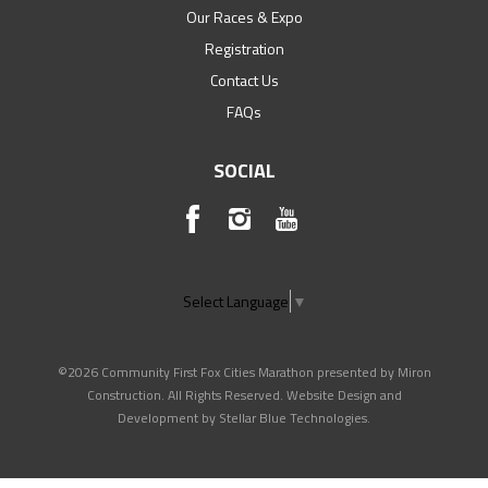
Our Races & Expo
Registration
Contact Us
FAQs
SOCIAL
Select Language
▼
©2026 Community First Fox Cities Marathon presented by Miron
Construction. All Rights Reserved. Website Design and
Development by
Stellar Blue Technologies
.