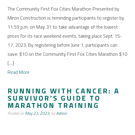
The Community First Fox Cities Marathon Presented by
Miron Construction is reminding participants to register by
11:59 p.m. on May 31 to take advantage of the lowest
prices for its race weekend events, taking place Sept. 15-
17, 2023. By registering before June 1, participants can
save: $10 on the Community First Fox Cities Marathon $10
[…]
Read More
RUNNING WITH CANCER: A
SURVIVOR’S GUIDE TO
MARATHON TRAINING
Posted on
May 23, 2023,
by
Admin