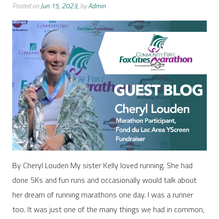
Posted on
Jun 15, 2023,
by
Admin
By Cheryl Louden My sister Kelly loved running. She had
done 5Ks and fun runs and occasionally would talk about
her dream of running marathons one day. I was a runner
too. It was just one of the many things we had in common,