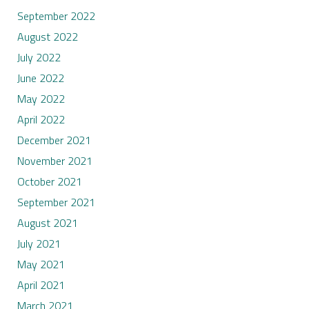
September 2022
August 2022
July 2022
June 2022
May 2022
April 2022
December 2021
November 2021
October 2021
September 2021
August 2021
July 2021
May 2021
April 2021
March 2021