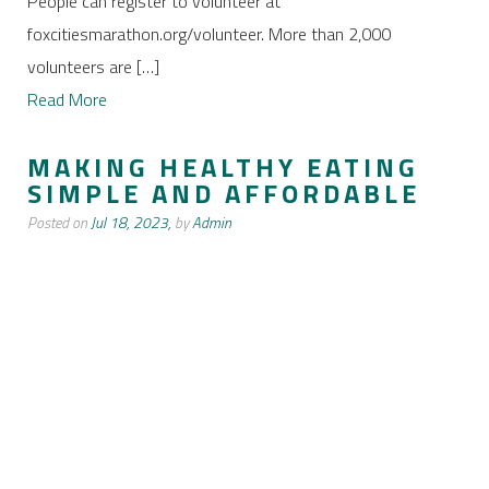
People can register to volunteer at
foxcitiesmarathon.org/volunteer. More than 2,000
volunteers are […]
Read More
MAKING HEALTHY EATING
SIMPLE AND AFFORDABLE
Posted on
Jul 18, 2023,
by
Admin