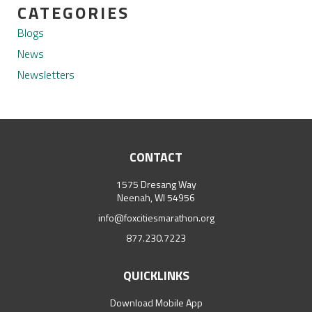
CATEGORIES
Blogs
News
Newsletters
CONTACT
1575 Dresang Way
Neenah, WI 54956
info@foxcitiesmarathon.org
877.230.7223
QUICKLINKS
Download Mobile App