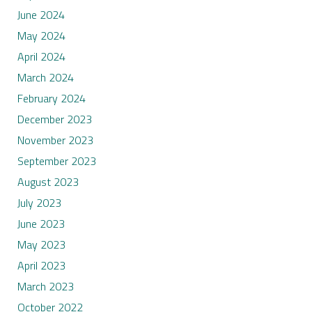
June 2024
May 2024
April 2024
March 2024
February 2024
December 2023
November 2023
September 2023
August 2023
July 2023
June 2023
May 2023
April 2023
March 2023
October 2022