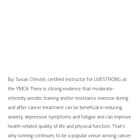
By: Susan Christel, certified instructor for LIVESTRONG at
the YMCA There is strong evidence that moderate-
intensity aerobic training and/or resistance exercise during
and after cancer treatment can be beneficial in reducing
anxiety, depressive symptoms and fatigue and can improve
health-related quality of life and physical function. That’s
why running continues to be a popular venue among cancer