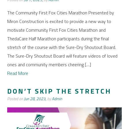
The Community First Fox Cities Marathon Presented by
Miron Construction is excited to provide a new way to
motivate Community First Fox Cities Marathon and
ThedaCare Half Marathon participants during the final
stretch of the course with the Sure-Dry Shoutout Board.
The Sure-Dry Shoutout Board will feature videos of loved
ones and community members cheering […]
Read More
DON’T SKIP THE STRETCH
Posted on
Jun 28, 2023,
by
Admin