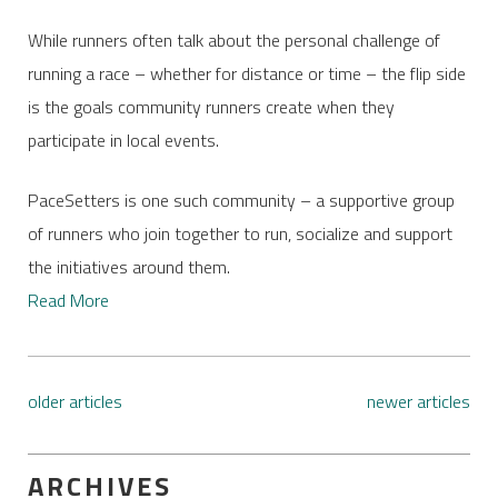
While runners often talk about the personal challenge of
running a race – whether for distance or time – the flip side
is the goals community runners create when they
participate in local events.
PaceSetters is one such community – a supportive group
of runners who join together to run, socialize and support
the initiatives around them.
Read More
older articles
newer articles
ARCHIVES