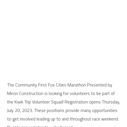
The Community First Fox Cities Marathon Presented by
Miron Construction is looking for volunteers to be part of
the Kwik Trip Volunteer Squad! Registration opens Thursday,
July 20, 2023. These positions provide many opportunities
to get involved leading up to and throughout race weekend.