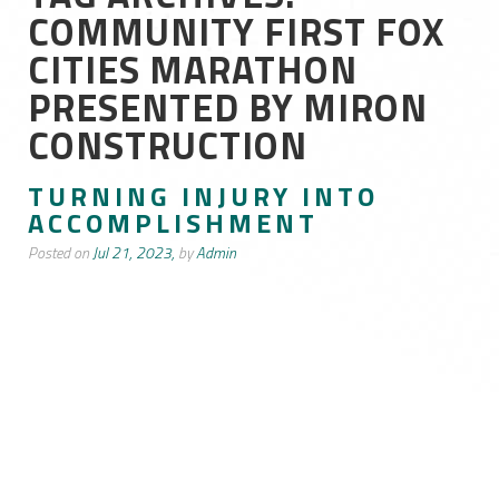
COMMUNITY FIRST FOX
CITIES MARATHON
PRESENTED BY MIRON
CONSTRUCTION
TURNING INJURY INTO
ACCOMPLISHMENT
Posted on
Jul 21, 2023,
by
Admin