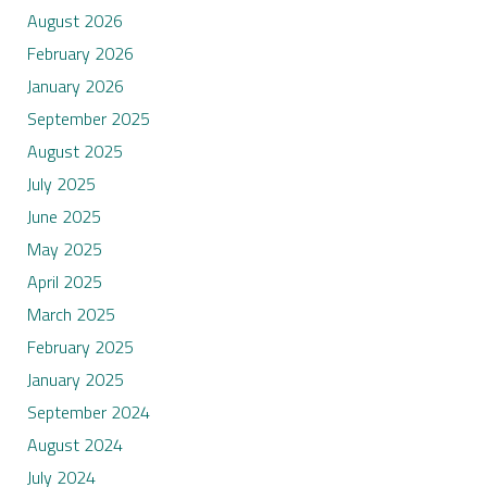
August 2026
February 2026
January 2026
September 2025
August 2025
July 2025
June 2025
May 2025
April 2025
March 2025
February 2025
January 2025
September 2024
August 2024
July 2024