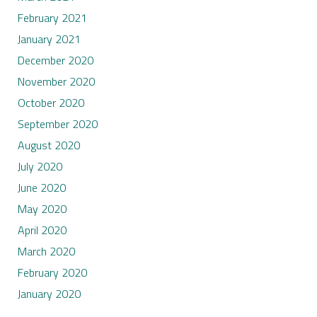
February 2021
January 2021
December 2020
November 2020
October 2020
September 2020
August 2020
July 2020
June 2020
May 2020
April 2020
March 2020
February 2020
January 2020