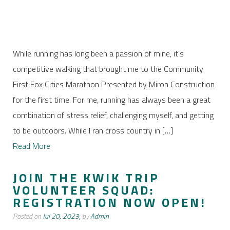
While running has long been a passion of mine, it’s
competitive walking that brought me to the Community
First Fox Cities Marathon Presented by Miron Construction
for the first time. For me, running has always been a great
combination of stress relief, challenging myself, and getting
to be outdoors. While I ran cross country in […]
Read More
JOIN THE KWIK TRIP
VOLUNTEER SQUAD:
REGISTRATION NOW OPEN!
Posted on
Jul 20, 2023,
by
Admin