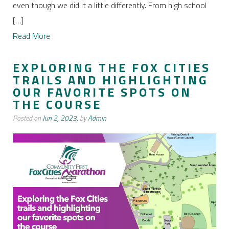
even though we did it a little differently. From high school
[…]
Read More
EXPLORING THE FOX CITIES
TRAILS AND HIGHLIGHTING
OUR FAVORITE SPOTS ON
THE COURSE
Posted on
Jun 2, 2023,
by
Admin