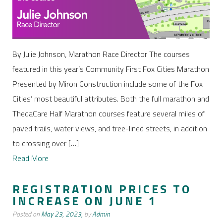
By Julie Johnson, Marathon Race Director The courses
featured in this year’s Community First Fox Cities Marathon
Presented by Miron Construction include some of the Fox
Cities’ most beautiful attributes. Both the full marathon and
ThedaCare Half Marathon courses feature several miles of
paved trails, water views, and tree-lined streets, in addition
to crossing over […]
Read More
REGISTRATION PRICES TO
INCREASE ON JUNE 1
Posted on
May 23, 2023,
by
Admin