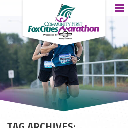
TAG ARCHIVES: