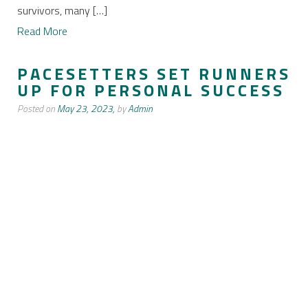
survivors, many […]
Read More
PACESETTERS SET RUNNERS
UP FOR PERSONAL SUCCESS
Posted on
May 23, 2023,
by
Admin