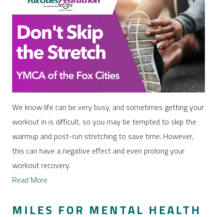
We know life can be very busy, and sometimes getting your
workout in is difficult, so you may be tempted to skip the
warmup and post-run stretching to save time. However,
this can have a negative effect and even prolong your
workout recovery.
Read More
MILES FOR MENTAL HEALTH