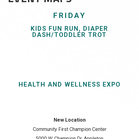
FRIDAY
KIDS FUN RUN, DIAPER
DASH/TODDLER TROT
HEALTH AND WELLNESS EXPO
New Location
Community First Champion Center
5000 W. Champion Dr, Appleton