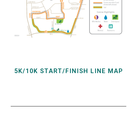
5K/10K START/FINISH LINE MAP