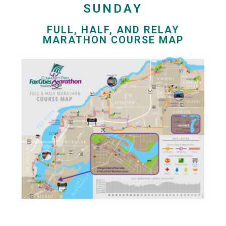
SUNDAY
FULL, HALF, AND RELAY
MARATHON COURSE MAP