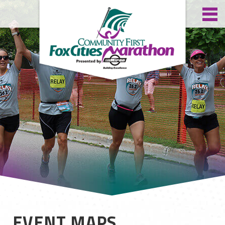
EVENT MAPS