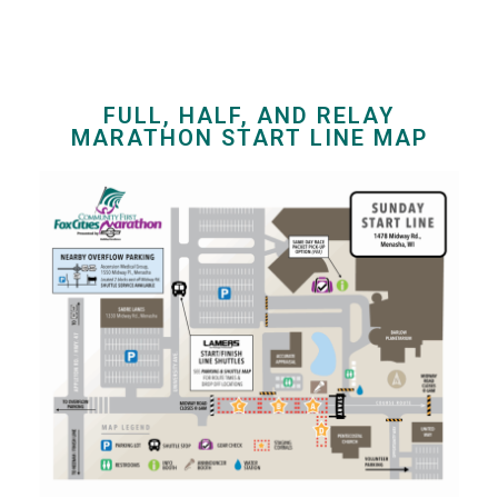
FULL, HALF, AND RELAY
MARATHON START LINE MAP