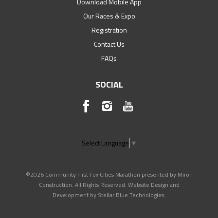
Download Mobile App
Our Races & Expo
Registration
Contact Us
FAQs
SOCIAL
Select Language
▼
©2026 Community First Fox Cities Marathon presented by Miron
Construction. All Rights Reserved. Website Design and
Development by
Stellar Blue Technologies
.