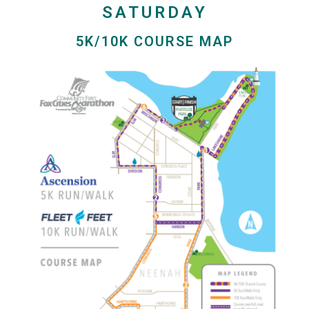
SATURDAY
5K/10K COURSE MAP