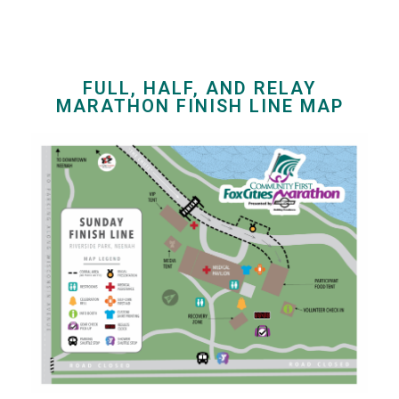
FULL, HALF, AND RELAY
MARATHON FINISH LINE MAP