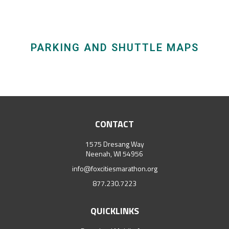
PARKING AND SHUTTLE MAPS
CONTACT
1575 Dresang Way
Neenah, WI 54956
info@foxcitiesmarathon.org
877.230.7223
QUICKLINKS