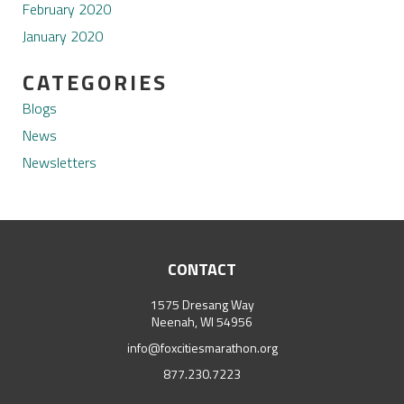
February 2020
January 2020
CATEGORIES
Blogs
News
Newsletters
CONTACT
1575 Dresang Way
Neenah, WI 54956
info@foxcitiesmarathon.org
877.230.7223