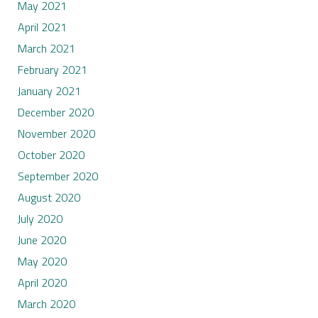
May 2021
April 2021
March 2021
February 2021
January 2021
December 2020
November 2020
October 2020
September 2020
August 2020
July 2020
June 2020
May 2020
April 2020
March 2020