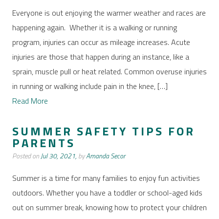
Everyone is out enjoying the warmer weather and races are
happening again. Whether it is a walking or running
program, injuries can occur as mileage increases. Acute
injuries are those that happen during an instance, like a
sprain, muscle pull or heat related. Common overuse injuries
in running or walking include pain in the knee, […]
Read More
SUMMER SAFETY TIPS FOR
PARENTS
Posted on
Jul 30, 2021,
by
Amanda Secor
Summer is a time for many families to enjoy fun activities
outdoors. Whether you have a toddler or school-aged kids
out on summer break, knowing how to protect your children