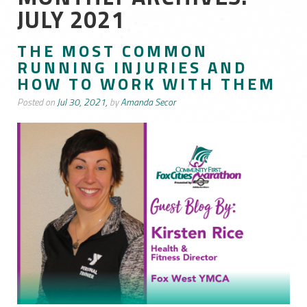
JULY 2021
THE MOST COMMON
RUNNING INJURIES AND
HOW TO WORK WITH THEM
Posted on
Jul 30, 2021,
by
Amanda Secor