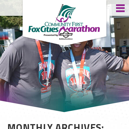
MONTHLY ARCHIVES: