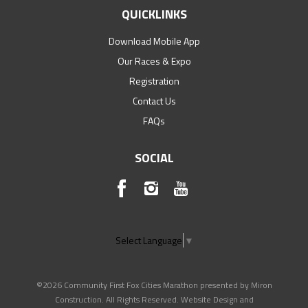
QUICKLINKS
Download Mobile App
Our Races & Expo
Registration
Contact Us
FAQs
SOCIAL
Select Language
▼
©2026 Community First Fox Cities Marathon presented by Miron
Construction. All Rights Reserved. Website Design and