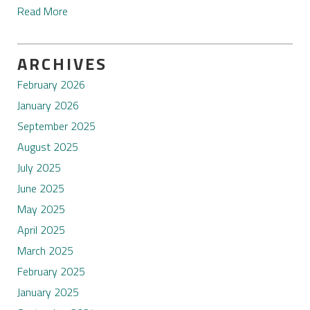
Read More
ARCHIVES
February 2026
January 2026
September 2025
August 2025
July 2025
June 2025
May 2025
April 2025
March 2025
February 2025
January 2025