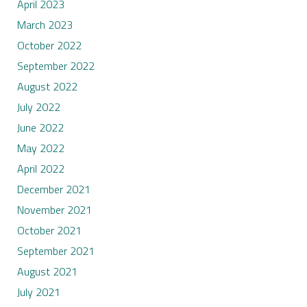
April 2023
March 2023
October 2022
September 2022
August 2022
July 2022
June 2022
May 2022
April 2022
December 2021
November 2021
October 2021
September 2021
August 2021
July 2021