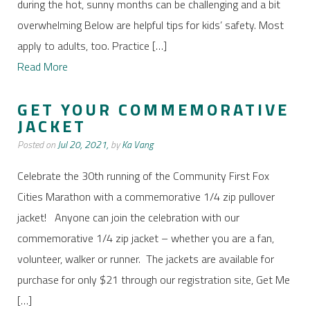
during the hot, sunny months can be challenging and a bit
overwhelming Below are helpful tips for kids’ safety. Most
apply to adults, too. Practice […]
Read More
GET YOUR COMMEMORATIVE
JACKET
Posted on
Jul 20, 2021,
by
Ka Vang
Celebrate the 30th running of the Community First Fox
Cities Marathon with a commemorative 1/4 zip pullover
jacket! Anyone can join the celebration with our
commemorative 1/4 zip jacket – whether you are a fan,
volunteer, walker or runner. The jackets are available for
purchase for only $21 through our registration site, Get Me
[…]