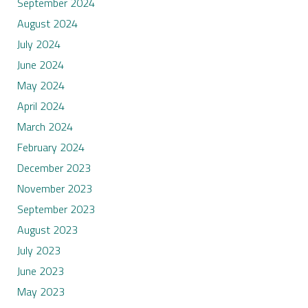
September 2024
August 2024
July 2024
June 2024
May 2024
April 2024
March 2024
February 2024
December 2023
November 2023
September 2023
August 2023
July 2023
June 2023
May 2023