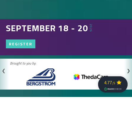
SEPTEMBER 18 - 20
2026
REGISTER
Brought to you by: