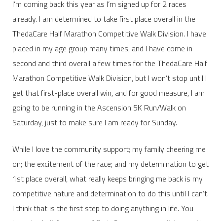
I’m coming back this year as I’m signed up for 2 races
already. I am determined to take first place overall in the
ThedaCare Half Marathon Competitive Walk Division. I have
placed in my age group many times, and I have come in
second and third overall a few times for the ThedaCare Half
Marathon Competitive Walk Division, but I won’t stop until I
get that first-place overall win, and for good measure, I am
going to be running in the Ascension 5K Run/Walk on
Saturday, just to make sure I am ready for Sunday.
While I love the community support; my family cheering me
on; the excitement of the race; and my determination to get
1st place overall, what really keeps bringing me back is my
competitive nature and determination to do this until I can’t.
I think that is the first step to doing anything in life. You