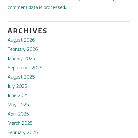
comment data is processed.
ARCHIVES
August 2026
February 2026
January 2026
September 2025
August 2025
July 2025
June 2025
May 2025
April 2025
March 2025
February 2025