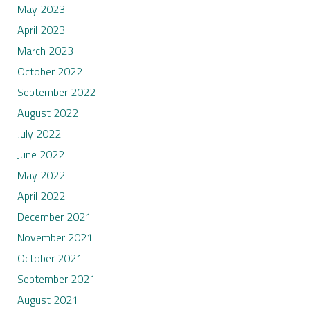
May 2023
April 2023
March 2023
October 2022
September 2022
August 2022
July 2022
June 2022
May 2022
April 2022
December 2021
November 2021
October 2021
September 2021
August 2021