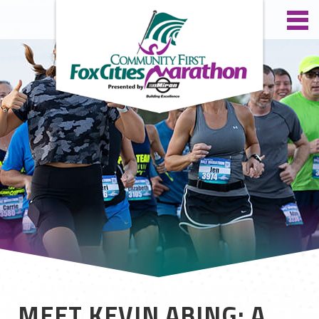
MEET KEVIN ABING: A