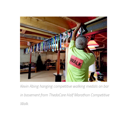
Kevin Abing hanging competitive walking medals on bar
in basement from ThedaCare Half Marathon Competitive
Walk.