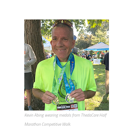
Kevin Abing wearing medals from ThedaCare Half
Marathon Competitive Walk.