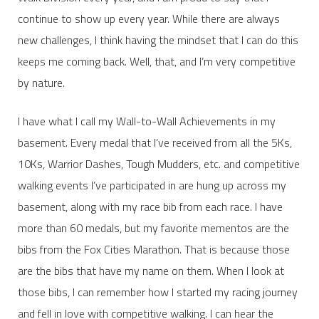
continue to show up every year. While there are always
new challenges, I think having the mindset that I can do this
keeps me coming back. Well, that, and I’m very competitive
by nature.
I have what I call my Wall-to-Wall Achievements in my
basement. Every medal that I’ve received from all the 5Ks,
10Ks, Warrior Dashes, Tough Mudders, etc. and competitive
walking events I’ve participated in are hung up across my
basement, along with my race bib from each race. I have
more than 60 medals, but my favorite mementos are the
bibs from the Fox Cities Marathon. That is because those
are the bibs that have my name on them. When I look at
those bibs, I can remember how I started my racing journey
and fell in love with competitive walking. I can hear the