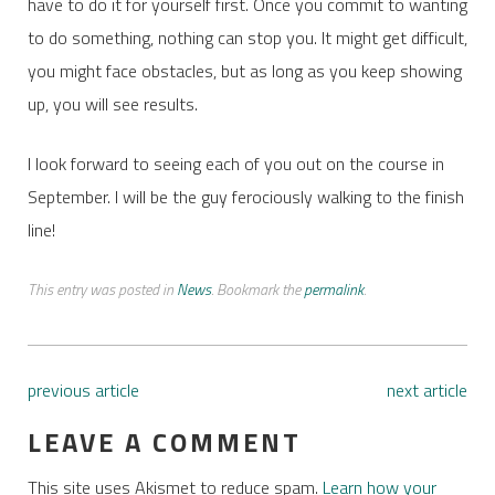
have to do it for yourself first. Once you commit to wanting
to do something, nothing can stop you. It might get difficult,
you might face obstacles, but as long as you keep showing
up, you will see results.
I look forward to seeing each of you out on the course in
September. I will be the guy ferociously walking to the finish
line!
This entry was posted in
News
. Bookmark the
permalink
.
previous article
next article
LEAVE A COMMENT
This site uses Akismet to reduce spam.
Learn how your