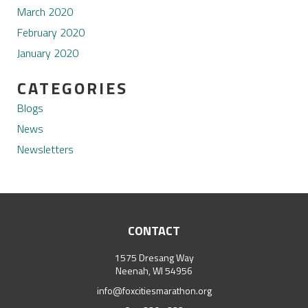
March 2020
February 2020
January 2020
CATEGORIES
Blogs
News
Newsletters
CONTACT
1575 Dresang Way
Neenah, WI 54956
info@foxcitiesmarathon.org