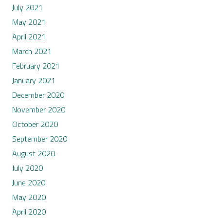
July 2021
May 2021
April 2021
March 2021
February 2021
January 2021
December 2020
November 2020
October 2020
September 2020
August 2020
July 2020
June 2020
May 2020
April 2020