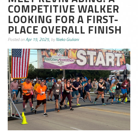
COMPETITIVE WALKER
LOOKING FOR A FIRST-
PLACE OVERALL FINISH
Posted on
Apr 15, 2025,
by
Nieko Giuliani