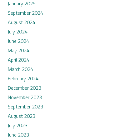
January 2025
September 2024
August 2024
July 2024
June 2024
May 2024
April 2024
March 2024
February 2024
December 2023
November 2023
September 2023
August 2023
July 2023
June 2023