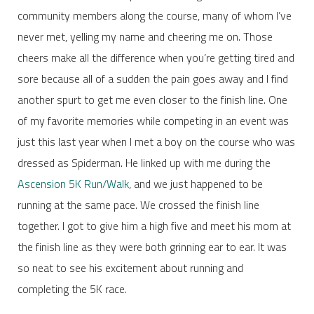
community members along the course, many of whom I’ve
never met, yelling my name and cheering me on. Those
cheers make all the difference when you’re getting tired and
sore because all of a sudden the pain goes away and I find
another spurt to get me even closer to the finish line. One
of my favorite memories while competing in an event was
just this last year when I met a boy on the course who was
dressed as Spiderman. He linked up with me during the
Ascension 5K Run/Walk
, and we just happened to be
running at the same pace. We crossed the finish line
together. I got to give him a high five and meet his mom at
the finish line as they were both grinning ear to ear. It was
so neat to see his excitement about running and
completing the 5K race.