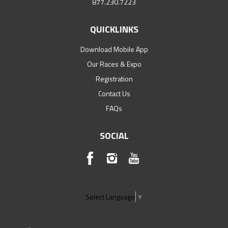
877.230.7223
QUICKLINKS
Download Mobile App
Our Races & Expo
Registration
Contact Us
FAQs
SOCIAL
Select Language
▼