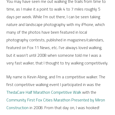
You may have seen me out walking the trails from time to
time, as I make it a point to walk 4 to 7 miles roughly 5
days per week. While I’m out there, I can be seen taking
nature and landscape photography with my iPhone, which
many of the photos have been featured in local
photography contests, published in magazines/calendars,
featured on Fox 11 News, etc. I’ve always loved walking,
but it wasn’t until 2008 when someone told me I was a
very fast walker, that I thought to try walking competitively.
My name is Kevin Abing, and I’m a competitive walker. The
first competitive walking event I participated in was the
ThedaCare Half Marathon Competitive Walk
with the
Community First Fox Cities Marathon Presented by Miron
Construction
in 2008. From that day on, I was hooked!