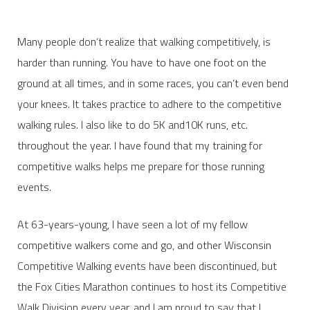
Many people don’t realize that walking competitively, is
harder than running. You have to have one foot on the
ground at all times, and in some races, you can’t even bend
your knees. It takes practice to adhere to the competitive
walking rules. I also like to do 5K and10K runs, etc.
throughout the year. I have found that my training for
competitive walks helps me prepare for those running
events.
At 63-years-young, I have seen a lot of my fellow
competitive walkers come and go, and other Wisconsin
Competitive Walking events have been discontinued, but
the Fox Cities Marathon continues to host its Competitive
Walk Division every year, and I am proud to say that I