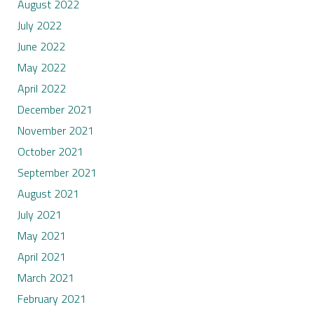
August 2022
July 2022
June 2022
May 2022
April 2022
December 2021
November 2021
October 2021
September 2021
August 2021
July 2021
May 2021
April 2021
March 2021
February 2021