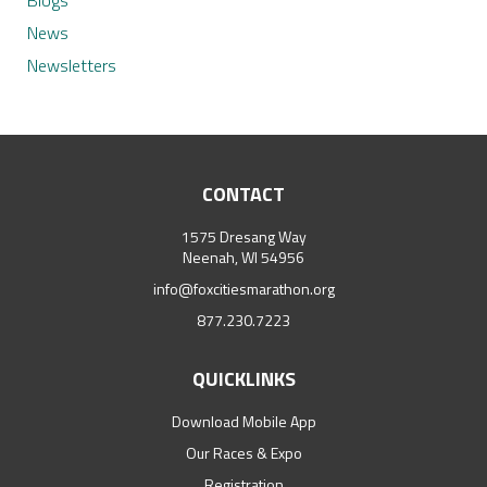
Blogs
News
Newsletters
CONTACT
1575 Dresang Way
Neenah, WI 54956
info@foxcitiesmarathon.org
877.230.7223
QUICKLINKS
Download Mobile App
Our Races & Expo
Registration