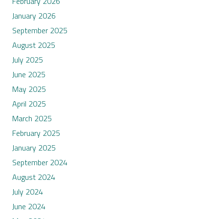
February 2026
January 2026
September 2025
August 2025
July 2025
June 2025
May 2025
April 2025
March 2025
February 2025
January 2025
September 2024
August 2024
July 2024
June 2024