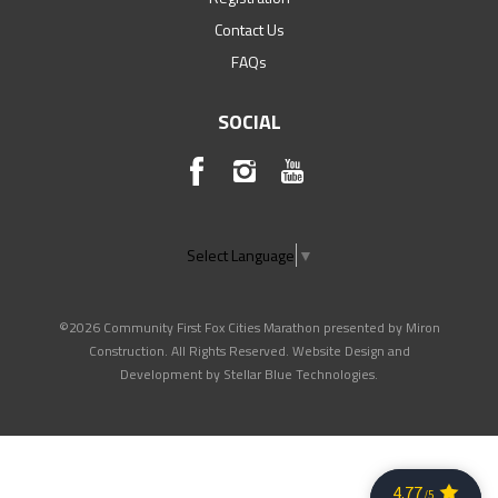
Contact Us
FAQs
SOCIAL
Select Language
▼
©2026 Community First Fox Cities Marathon presented by Miron
Construction. All Rights Reserved. Website Design and
Development by
Stellar Blue Technologies
.