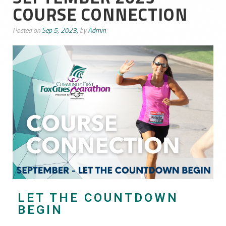
COURSE CONNECTION
Posted on
Sep 5, 2023,
by
Admin
LET THE COUNTDOWN
BEGIN