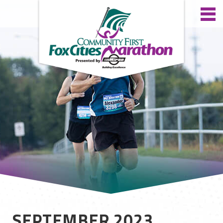
SEPTEMBER 2023