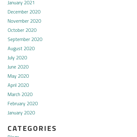
January 2021
December 2020
November 2020
October 2020
September 2020
August 2020
July 2020
June 2020
May 2020
April 2020
March 2020
February 2020
January 2020
CATEGORIES