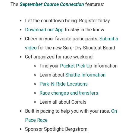
The
September Course Connection
features:
Let the countdown being: Register today
D
ownload our App
to stay in the know
Cheer on your favorite participants:
Submit a
video
for the new Sure-Dry Shoutout Board
Get organized for race weekend:
Find your
Packet Pick U
p Information
Learn about
Shuttle Information
Park-N-Ride Locations
Race changes and transfers
Learn all about Corrals
Built in pacing to help you with your race:
On
Pace Race
Sponsor Spotlight: Bergstrom