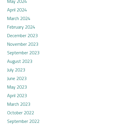
May 2024
April 2024
March 2024
February 2024
December 2023
November 2023
September 2023
August 2023
July 2023
June 2023
May 2023
April 2023
March 2023
October 2022
September 2022