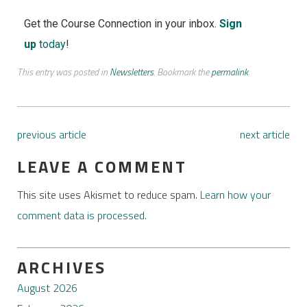
Get the Course Connection in your inbox.
Sign
up
today
!
This entry was posted in
Newsletters
. Bookmark the
permalink
.
previous article
next article
LEAVE A COMMENT
This site uses Akismet to reduce spam.
Learn how your
comment data is processed.
ARCHIVES
August 2026