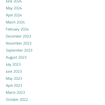
June 2024
May 2024
April 2024
March 2024
February 2024
December 2023
November 2023
September 2023
August 2023
July 2023
June 2023
May 2023
April 2023
March 2023
October 2022