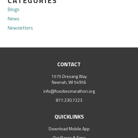
CATEGORIES
Blogs
News
Newsletters
CONTACT
1575 Dresang Way
Neenah, WI 54956
info@foxcitiesmarathon.org
877.230.7223
QUICKLINKS
Download Mobile App
Our Races & Expo