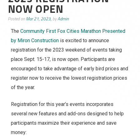
NOW OPEN
Posted on
Mar 21, 2023,
by
Admin
The
Community First Fox Cities Marathon Presented
by Miron Construction
is excited to announce
registration for the 2023 weekend of events taking
place Sept. 15-17, is now open. Participants are
encouraged to take advantage of early bird prices and
register now to receive the lowest registration prices
of the year.
Registration for this year’s events incorporates
several new features and add-ons designed to help
participants maximize their experience and save
money: