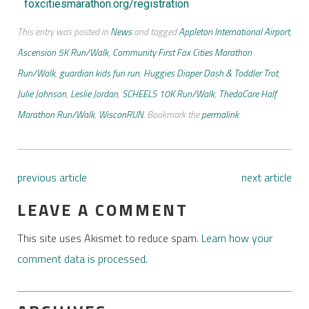
foxcitiesmarathon.org/registration
This entry was posted in
News
and tagged
Appleton International Airport
,
Ascension 5K Run/Walk
,
Community First Fox Cities Marathon
Run/Walk
,
guardian kids fun run
,
Huggies Diaper Dash & Toddler Trot
,
Julie Johnson
,
Leslie Jordan
,
SCHEELS 10K Run/Walk
,
ThedaCare Half
Marathon Run/Walk
,
WisconRUN
. Bookmark the
permalink
.
previous article
next article
LEAVE A COMMENT
This site uses Akismet to reduce spam.
Learn how your
comment data is processed.