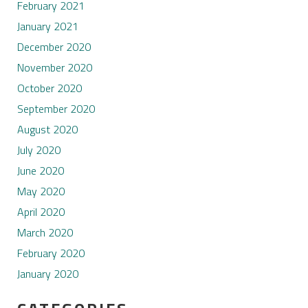
February 2021
January 2021
December 2020
November 2020
October 2020
September 2020
August 2020
July 2020
June 2020
May 2020
April 2020
March 2020
February 2020
January 2020