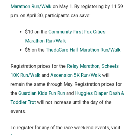
Marathon Run/Walk
on May 1. By registering by 11:59
p.m. on April 30, participants can save:
$10 on the
Community First Fox Cities
Marathon Run/Walk
$5 on the
ThedaCare Half Marathon Run/Walk
Registration prices for the
Relay Marathon
,
Scheels
10K Run/Walk
and
Ascension 5K Run/Walk
will
remain the same through May. Registration prices for
the
Guardian Kids Fun Run
and
Huggies Diaper Dash &
Toddler Trot
will not increase until the day of the
events.
To register for any of the race weekend events, visit