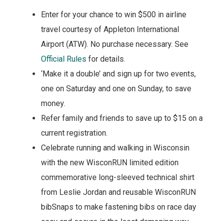
Enter for your chance to win $500 in airline
travel courtesy of Appleton International
Airport (ATW). No purchase necessary. See
Official Rules
for details.
‘Make it a double’ and sign up for two events,
one on Saturday and one on Sunday, to save
money.
Refer family and friends to save up to $15 on a
current registration.
Celebrate running and walking in Wisconsin
with the new WisconRUN limited edition
commemorative long-sleeved technical shirt
from Leslie Jordan and reusable WisconRUN
bibSnaps to make fastening bibs on race day