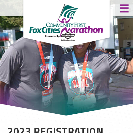
2023 REGISTRATION