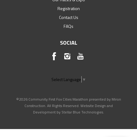
Registration
Contact Us
FAQs
SOCIAL
Select Language
▼
©2026 Community First Fox Cities Marathon presented by Miron
Construction. All Rights Reserved. Website Design and
Development by
Stellar Blue Technologies
.