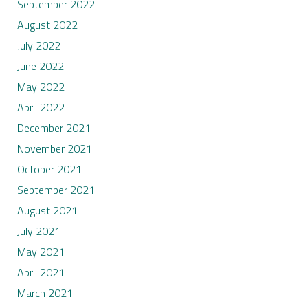
September 2022
August 2022
July 2022
June 2022
May 2022
April 2022
December 2021
November 2021
October 2021
September 2021
August 2021
July 2021
May 2021
April 2021
March 2021