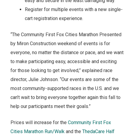
easy and secure in the least damaging way.
Register for multiple events with a new single-
cart registration experience.
“The Community First Fox Cities Marathon Presented
by Miron Construction weekend of events is for
everyone, no matter the distance or pace, and we want
to make participating easy, accessible and exciting
for those looking to get involved,” explained race
director, Julie Johnson. “Our events are some of the
most community-supported races in the U.S. and we
can’t wait to bring everyone together again this fall to
help our participants meet their goals.”
Prices will increase for the
Community First Fox
Cities Marathon Run/Walk
and the
ThedaCare Half