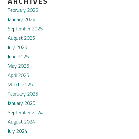
ARCHIVES
February 2026
January 2026
September 2025
August 2025
July 2025
June 2025
May 2025
April 2025
March 2025
February 2025
January 2025
September 2024
August 2024
July 2024