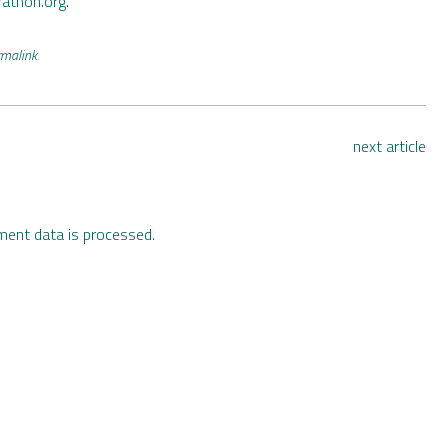
rathon.org
.
rmalink
.
next article
ent data is processed.