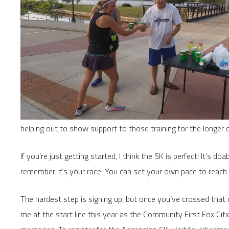
helping out to show support to those training for the longer 
If you’re just getting started, I think the 5K is perfect! It’s do
remember it’s your race. You can set your own pace to reach 
The hardest step is signing up, but once you’ve crossed that off 
me at the start line this year as the Community First Fox Ci