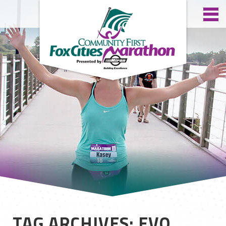
TAG ARCHIVES: EVO