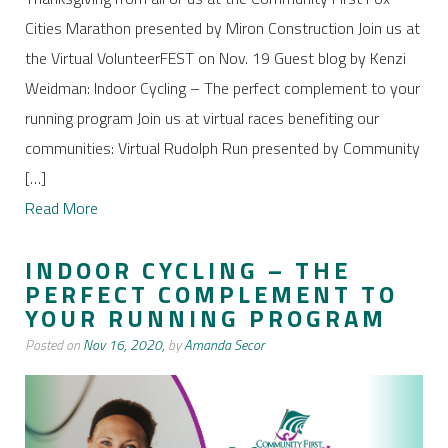
Cities Marathon presented by Miron Construction Join us at
the Virtual VolunteerFEST on Nov. 19 Guest blog by Kenzi
Weidman: Indoor Cycling – The perfect complement to your
running program Join us at virtual races benefiting our
communities: Virtual Rudolph Run presented by Community
[…]
Read More
INDOOR CYCLING – THE
PERFECT COMPLEMENT TO
YOUR RUNNING PROGRAM
Posted on
Nov 16, 2020,
by
Amanda Secor