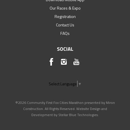
Our Races & Expo
Registration
Contact Us
FAQs
SOCIAL
Select Language
▼
©2026 Community First Fox Cities Marathon presented by Miron
Construction. All Rights Reserved. Website Design and
Development by
Stellar Blue Technologies
.