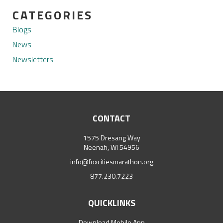
CATEGORIES
Blogs
News
Newsletters
CONTACT
1575 Dresang Way
Neenah, WI 54956
info@foxcitiesmarathon.org
877.230.7223
QUICKLINKS
Download Mobile App