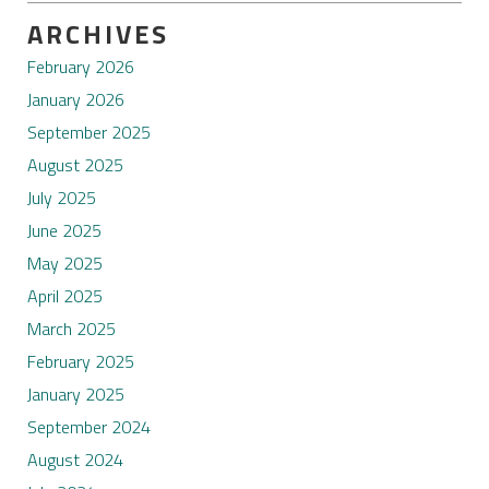
ARCHIVES
February 2026
January 2026
September 2025
August 2025
July 2025
June 2025
May 2025
April 2025
March 2025
February 2025
January 2025
September 2024
August 2024