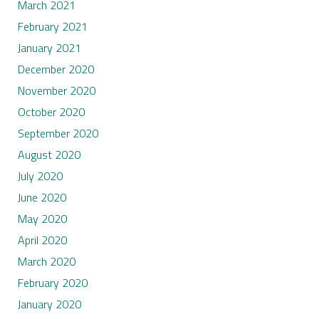
March 2021
February 2021
January 2021
December 2020
November 2020
October 2020
September 2020
August 2020
July 2020
June 2020
May 2020
April 2020
March 2020
February 2020
January 2020