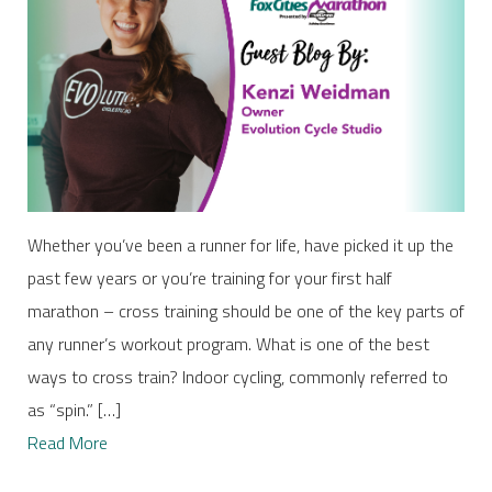
Whether you’ve been a runner for life, have picked it up the
past few years or you’re training for your first half
marathon – cross training should be one of the key parts of
any runner’s workout program. What is one of the best
ways to cross train? Indoor cycling, commonly referred to
as “spin.” […]
Read More