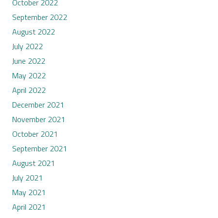
October 2022
September 2022
August 2022
July 2022
June 2022
May 2022
April 2022
December 2021
November 2021
October 2021
September 2021
August 2021
July 2021
May 2021
April 2021