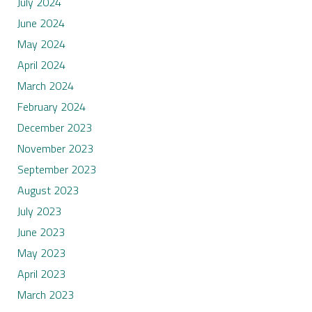
July 2024
June 2024
May 2024
April 2024
March 2024
February 2024
December 2023
November 2023
September 2023
August 2023
July 2023
June 2023
May 2023
April 2023
March 2023