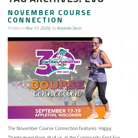
NOVEMBER COURSE
CONNECTION
Posted on
Nov 17, 2020,
by
Amanda Secor
The November Course Connection features: Happy
Thanksgiving from all of us at the Community First Fox