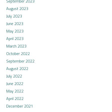
September 2023
August 2023
July 2023
June 2023
May 2023
April 2023
March 2023
October 2022
September 2022
August 2022
July 2022
June 2022
May 2022
April 2022
December 2021