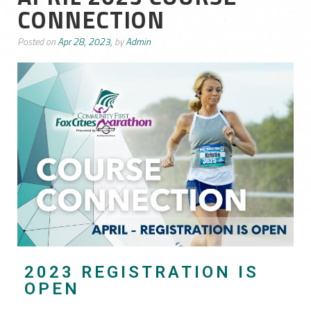
CONNECTION
Posted on
Apr 28, 2023,
by
Admin
2023 REGISTRATION IS
OPEN