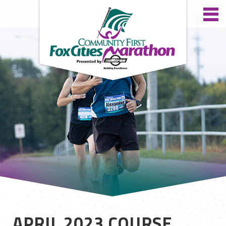
APRIL 2023 COURSE