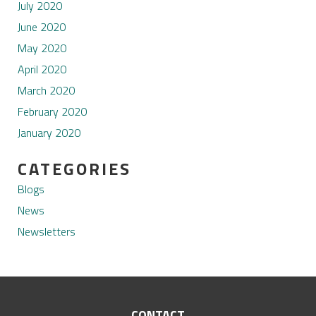
July 2020
June 2020
May 2020
April 2020
March 2020
February 2020
January 2020
CATEGORIES
Blogs
News
Newsletters
CONTACT