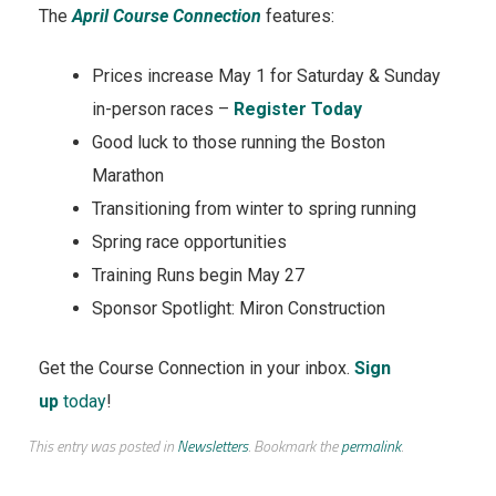
The
April Course Connection
features:
Prices increase May 1 for Saturday & Sunday
in-person races –
Register Today
Good luck to those running the Boston
Marathon
Transitioning from winter to spring running
Spring race opportunities
Training Runs begin May 27
Sponsor Spotlight: Miron Construction
Get the Course Connection in your inbox.
Sign
up
today
!
This entry was posted in
Newsletters
. Bookmark the
permalink
.