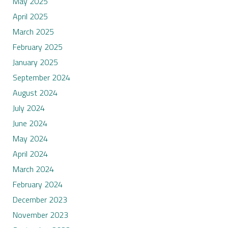
May 2025
April 2025
March 2025
February 2025
January 2025
September 2024
August 2024
July 2024
June 2024
May 2024
April 2024
March 2024
February 2024
December 2023
November 2023