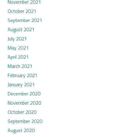
November 2021
October 2021
September 2021
August 2021
July 2021
May 2021
April 2021
March 2021
February 2021
January 2021
December 2020
November 2020
October 2020
September 2020
August 2020