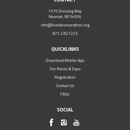
1575 Dresang Way
Neenah, WI 54956
info@foxcitiesmarathon.org
877.230.7223
QUICKLINKS
Download Mobile App
Our Races & Expo
Registration
Contact Us
FAQs
SOCIAL