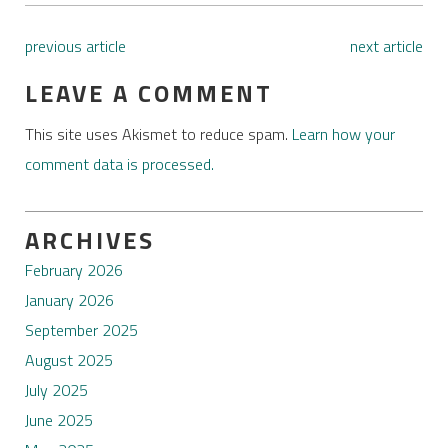
previous article
next article
LEAVE A COMMENT
This site uses Akismet to reduce spam.
Learn how your
comment data is processed.
ARCHIVES
February 2026
January 2026
September 2025
August 2025
July 2025
June 2025