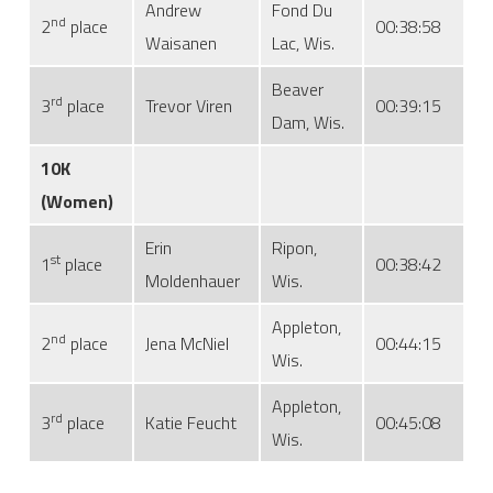
Andrew
Fond Du
nd
2
place
00:38:58
Waisanen
Lac, Wis.
Beaver
rd
3
place
Trevor Viren
00:39:15
Dam, Wis.
10K
(Women)
Erin
Ripon,
st
1
place
00:38:42
Moldenhauer
Wis.
Appleton,
nd
2
place
Jena McNiel
00:44:15
Wis.
Appleton,
rd
3
place
Katie Feucht
00:45:08
Wis.