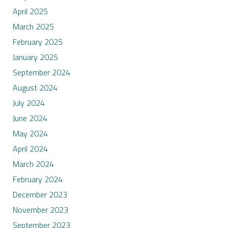
April 2025
March 2025
February 2025
January 2025
September 2024
August 2024
July 2024
June 2024
May 2024
April 2024
March 2024
February 2024
December 2023
November 2023
September 2023