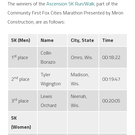
The winners of the
Ascension 5K Run/Walk
, part of the
Community First Fox Cities Marathon Presented by Miron
Construction, are as follows:
5K
(Men)
Name
City, State
Time
Collin
st
1
place
Omro, Wis.
00:18:22
Borazo
Tyler
Madison,
nd
2
place
00:19:47
Wigington
Wis.
Lewis
Neenah,
rd
3
place
00:20:05
Orchard
Wis.
5K
(Women)