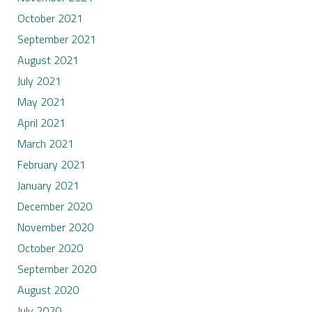
October 2021
September 2021
August 2021
July 2021
May 2021
April 2021
March 2021
February 2021
January 2021
December 2020
November 2020
October 2020
September 2020
August 2020
July 2020