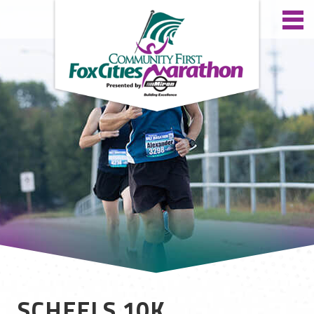
SCHEELS 10K