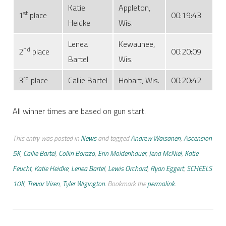
Katie
Appleton,
st
1
place
00:19:43
Heidke
Wis.
Lenea
Kewaunee,
nd
2
place
00:20:09
Bartel
Wis.
rd
3
place
Callie Bartel
Hobart, Wis.
00:20:42
All winner times are based on gun start.
This entry was posted in
News
and tagged
Andrew Waisanen
,
Ascension
5K
,
Callie Bartel
,
Collin Borazo
,
Erin Moldenhauer
,
Jena McNiel
,
Katie
Feucht
,
Katie Heidke
,
Lenea Bartel
,
Lewis Orchard
,
Ryan Eggert
,
SCHEELS
10K
,
Trevor Viren
,
Tyler Wigington
. Bookmark the
permalink
.