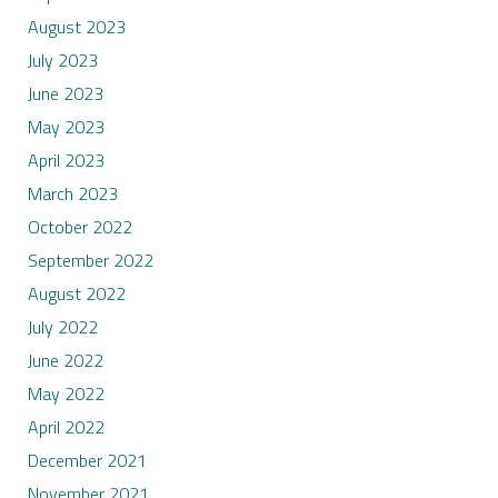
August 2023
July 2023
June 2023
May 2023
April 2023
March 2023
October 2022
September 2022
August 2022
July 2022
June 2022
May 2022
April 2022
December 2021
November 2021