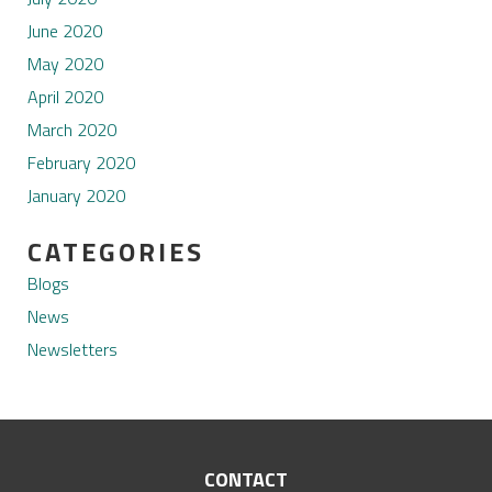
June 2020
May 2020
April 2020
March 2020
February 2020
January 2020
CATEGORIES
Blogs
News
Newsletters
CONTACT