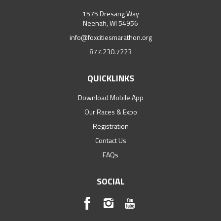
1575 Dresang Way
Neenah, WI 54956
info@foxcitiesmarathon.org
877.230.7223
QUICKLINKS
Download Mobile App
Our Races & Expo
Registration
Contact Us
FAQs
SOCIAL