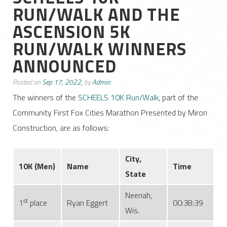
RUN/WALK AND THE
ASCENSION 5K
RUN/WALK WINNERS
ANNOUNCED
Posted on
Sep 17, 2022,
by
Admin
The winners of the
SCHEELS 10K Run/Walk
, part of the
Community First Fox Cities Marathon Presented by Miron
Construction, are as follows:
City,
10K
(Men)
Name
Time
State
Neenah,
st
1
place
Ryan Eggert
00:38:39
Wis.