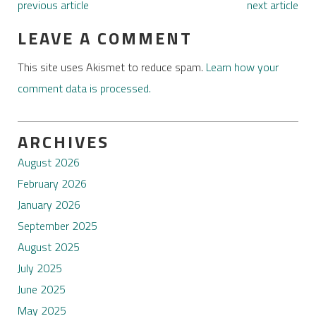
previous article
next article
LEAVE A COMMENT
This site uses Akismet to reduce spam.
Learn how your
comment data is processed.
ARCHIVES
August 2026
February 2026
January 2026
September 2025
August 2025
July 2025
June 2025
May 2025