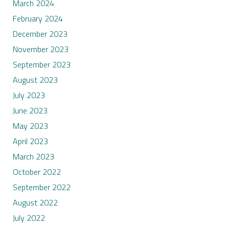
March 2024
February 2024
December 2023
November 2023
September 2023
August 2023
July 2023
June 2023
May 2023
April 2023
March 2023
October 2022
September 2022
August 2022
July 2022