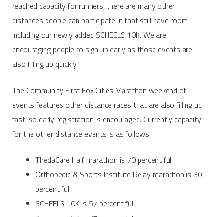
reached capacity for runners, there are many other
distances people can participate in that still have room
including our newly added SCHEELS 10K. We are
encouraging people to sign up early as those events are
also filling up quickly.”
The Community First Fox Cities Marathon weekend of
events features other distance races that are also filling up
fast, so early registration is encouraged. Currently capacity
for the other distance events is as follows:
ThedaCare Half marathon is 70 percent full
Orthopedic & Sports Institute Relay marathon is 30
percent full
SCHEELS 10K is 57 percent full