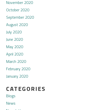
November 2020
October 2020
September 2020
August 2020
July 2020
June 2020
May 2020
April 2020
March 2020
February 2020
January 2020
CATEGORIES
Blogs
News