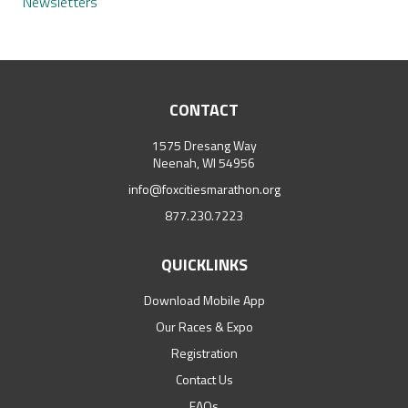
Newsletters
CONTACT
1575 Dresang Way
Neenah, WI 54956
info@foxcitiesmarathon.org
877.230.7223
QUICKLINKS
Download Mobile App
Our Races & Expo
Registration
Contact Us
FAQs