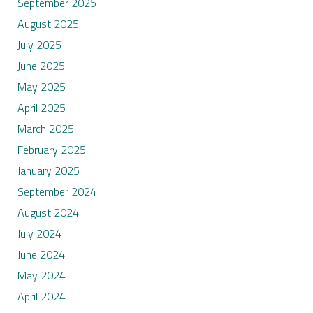
September 2025
August 2025
July 2025
June 2025
May 2025
April 2025
March 2025
February 2025
January 2025
September 2024
August 2024
July 2024
June 2024
May 2024
April 2024