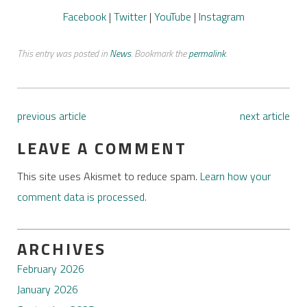
Facebook
|
Twitter
|
YouTube
|
Instagram
This entry was posted in
News
. Bookmark the
permalink
.
previous article
next article
LEAVE A COMMENT
This site uses Akismet to reduce spam.
Learn how your
comment data is processed.
ARCHIVES
February 2026
January 2026