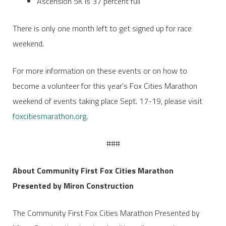
Ascension 5K is 37 percent full
There is only one month left to get signed up for race
weekend.
For more information on these events or on how to
become a volunteer for this year’s Fox Cities Marathon
weekend of events taking place Sept. 17-19, please visit
foxcitiesmarathon.org
.
###
About Community First Fox Cities Marathon
Presented by Miron Construction
The Community First Fox Cities Marathon Presented by