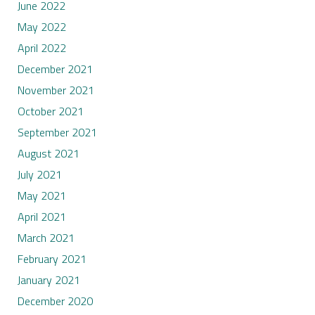
June 2022
May 2022
April 2022
December 2021
November 2021
October 2021
September 2021
August 2021
July 2021
May 2021
April 2021
March 2021
February 2021
January 2021
December 2020