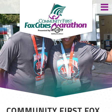
COMMUNITY FIRST FOX