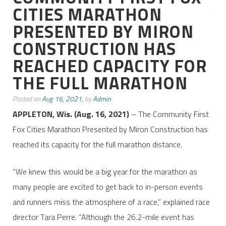
CITIES MARATHON
PRESENTED BY MIRON
CONSTRUCTION HAS
REACHED CAPACITY FOR
THE FULL MARATHON
Posted on
Aug 16, 2021,
by
Admin
APPLETON, Wis. (Aug. 16, 2021)
– The Community First
Fox Cities Marathon Presented by Miron Construction has
reached its capacity for the full marathon distance.
“We knew this would be a big year for the marathon as
many people are excited to get back to in-person events
and runners miss the atmosphere of a race,” explained race
director Tara Perre. “Although the 26.2-mile event has