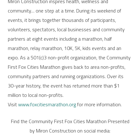
Miron Construction inspires health, wellness and
community… one step at a time. During its weekend of
events, it brings together thousands of participants,
volunteers, spectators, local businesses and community
partners at eight events including a marathon, half
marathon, relay marathon, 10K, 5K, kids events and an
expo. As a 501(c)3 non-profit organization, the Community
First Fox Cities Marathon gives back to area non-profits,
community partners and running organizations. Over its
30-year history, the event has returned more than $1
million to local non-profits.
Visit
www.foxcitiesmarathon.org
for more information.
Find the Community First Fox Cities Marathon Presented
by Miron Construction on social media: