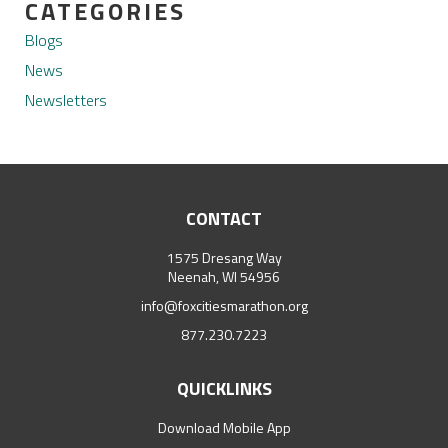
CATEGORIES
Blogs
News
Newsletters
CONTACT
1575 Dresang Way
Neenah, WI 54956
info@foxcitiesmarathon.org
877.230.7223
QUICKLINKS
Download Mobile App