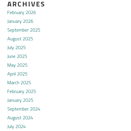
ARCHIVES
February 2026
January 2026
September 2025
August 2025
July 2025
June 2025
May 2025
April 2025
March 2025
February 2025
January 2025
September 2024
August 2024
July 2024