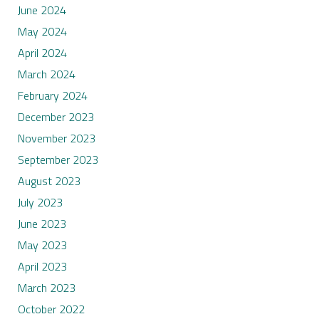
June 2024
May 2024
April 2024
March 2024
February 2024
December 2023
November 2023
September 2023
August 2023
July 2023
June 2023
May 2023
April 2023
March 2023
October 2022