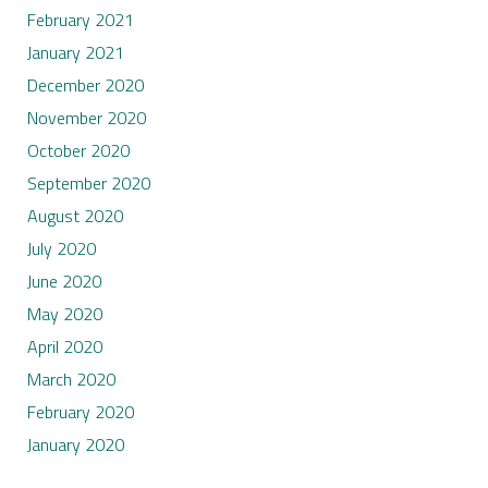
February 2021
January 2021
December 2020
November 2020
October 2020
September 2020
August 2020
July 2020
June 2020
May 2020
April 2020
March 2020
February 2020
January 2020