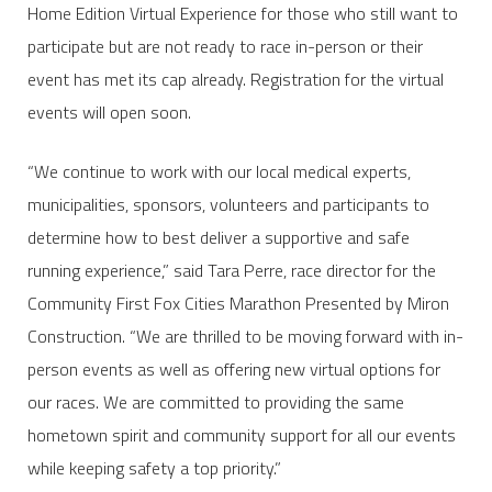
Home Edition Virtual Experience for those who still want to
participate but are not ready to race in-person or their
event has met its cap already. Registration for the virtual
events will open soon.
“We continue to work with our local medical experts,
municipalities, sponsors, volunteers and participants to
determine how to best deliver a supportive and safe
running experience,” said Tara Perre, race director for the
Community First Fox Cities Marathon Presented by Miron
Construction. “We are thrilled to be moving forward with in-
person events as well as offering new virtual options for
our races. We are committed to providing the same
hometown spirit and community support for all our events
while keeping safety a top priority.”