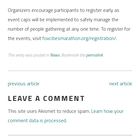
Organizers encourage participants to register early as
event caps will be implemented to safely manage the
number of people gathering at any one time. To register for
the events, visit
foxcitiesmarathon.org/registration/
.
This entry was posted in
News
. Bookmark the
permalink
.
previous article
next article
LEAVE A COMMENT
This site uses Akismet to reduce spam.
Learn how your
comment data is processed.