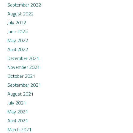
September 2022
August 2022
July 2022
June 2022
May 2022
April 2022
December 2021
November 2021
October 2021
September 2021
August 2021
July 2021
May 2021
April 2021
March 2021