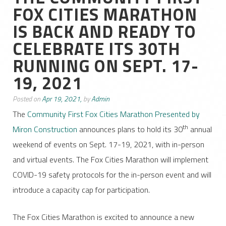
FOX CITIES MARATHON
IS BACK AND READY TO
CELEBRATE ITS 30TH
RUNNING ON SEPT. 17-
19, 2021
Posted on
Apr 19, 2021,
by
Admin
The
Community First Fox Cities Marathon Presented by
th
Miron Construction
announces plans to hold its 30
annual
weekend of events on Sept. 17-19, 2021, with in-person
and virtual events. The Fox Cities Marathon will implement
COVID-19 safety protocols for the in-person event and will
introduce a capacity cap for participation.
The Fox Cities Marathon is excited to announce a new