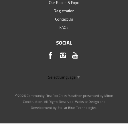
Our Races & Expo
Registration
Contact Us
FAQs
SOCIAL
Select Language
▼
©2026 Community First Fox Cities Marathon presented by Miron
Construction. All Rights Reserved. Website Design and
Development by
Stellar Blue Technologies
.