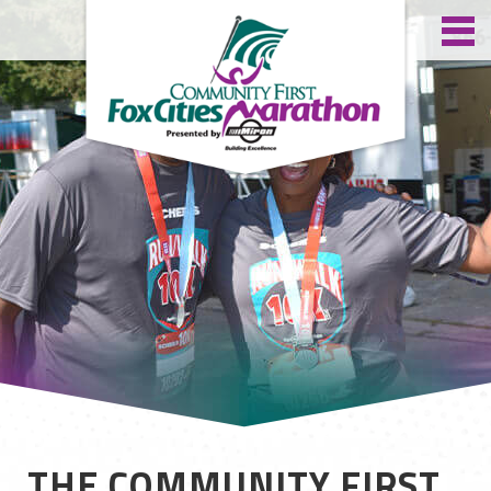
THE COMMUNITY FIRST