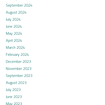
September 2024
August 2024
July 2024
June 2024
May 2024
April 2024
March 2024
February 2024
December 2023
November 2023
September 2023
August 2023
July 2023
June 2023
May 2023