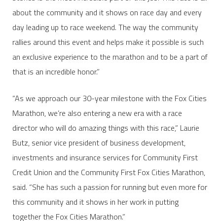
about the community and it shows on race day and every
day leading up to race weekend. The way the community
rallies around this event and helps make it possible is such
an exclusive experience to the marathon and to be a part of
that is an incredible honor.”
“As we approach our 30-year milestone with the Fox Cities
Marathon, we’re also entering a new era with a race
director who will do amazing things with this race,” Laurie
Butz, senior vice president of business development,
investments and insurance services for Community First
Credit Union and the Community First Fox Cities Marathon,
said. “She has such a passion for running but even more for
this community and it shows in her work in putting
together the Fox Cities Marathon.”