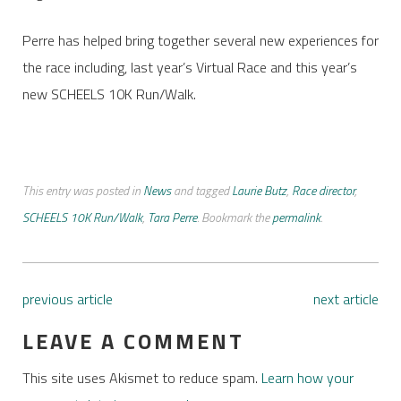
Perre has helped bring together several new experiences for
the race including, last year’s Virtual Race and this year’s
new SCHEELS 10K Run/Walk.
This entry was posted in
News
and tagged
Laurie Butz
,
Race director
,
SCHEELS 10K Run/Walk
,
Tara Perre
. Bookmark the
permalink
.
previous article
next article
LEAVE A COMMENT
This site uses Akismet to reduce spam.
Learn how your