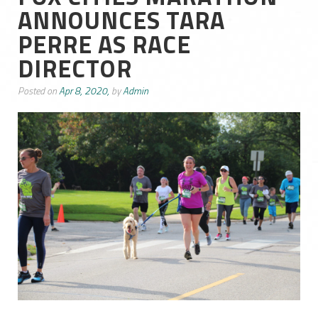
ANNOUNCES TARA
PERRE AS RACE
DIRECTOR
Posted on
Apr 8, 2020,
by
Admin