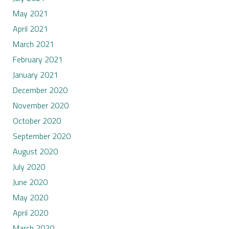
May 2021
April 2021
March 2021
February 2021
January 2021
December 2020
November 2020
October 2020
September 2020
August 2020
July 2020
June 2020
May 2020
April 2020
March 2020