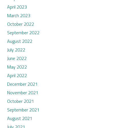
April 2023
March 2023
October 2022
September 2022
August 2022
July 2022
June 2022
May 2022
April 2022
December 2021
November 2021
October 2021
September 2021
August 2021
July 2021