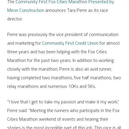
The
Community First Fox Cities Marathon Presented by
Miron Construction
announces Tara Perre as its race
director.
Perre was previously the vice president of communication
and marketing for
Community First Credit Union
for almost
three years and has been helping with the Fox Cities
Marathon for the past two years. In addition to working
closely with the marathon, Perre is also an avid runner,
having completed two marathons, five half marathons, two
relay marathons and numerous 10Ks and 5Ks.
“I love that I get to take my passion and make it my work,”
Perre said. “Meeting the runners who participate in the Fox
Cities Marathon weekend of events and hearing their
stories is the most incredible part of this job. This race is all