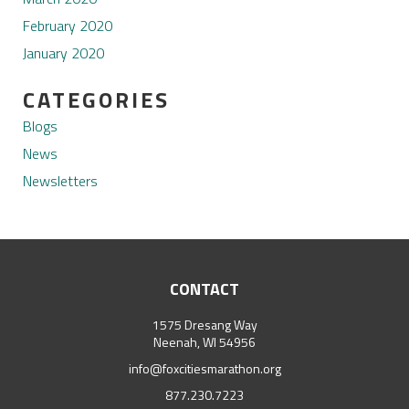
February 2020
January 2020
CATEGORIES
Blogs
News
Newsletters
CONTACT
1575 Dresang Way
Neenah, WI 54956
info@foxcitiesmarathon.org
877.230.7223