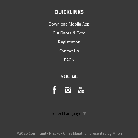
QUICKLINKS
Download Mobile App
Our Races & Expo
Registration
Contact Us
FAQs
SOCIAL
Select Language
▼
©2026 Community First Fox Cities Marathon presented by Miron