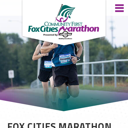
FOX CITIES MARATHON