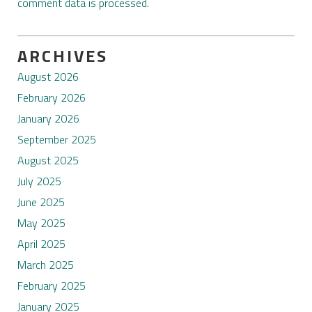
comment data is processed.
ARCHIVES
August 2026
February 2026
January 2026
September 2025
August 2025
July 2025
June 2025
May 2025
April 2025
March 2025
February 2025
January 2025