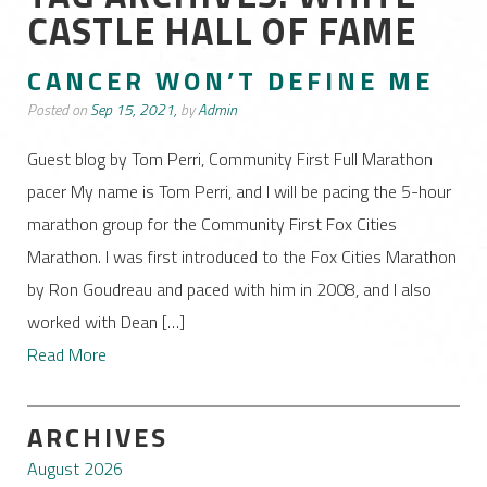
CASTLE HALL OF FAME
CANCER WON’T DEFINE ME
Posted on
Sep 15, 2021,
by
Admin
Guest blog by Tom Perri, Community First Full Marathon
pacer My name is Tom Perri, and I will be pacing the 5-hour
marathon group for the Community First Fox Cities
Marathon. I was first introduced to the Fox Cities Marathon
by Ron Goudreau and paced with him in 2008, and I also
worked with Dean […]
Read More
ARCHIVES
August 2026