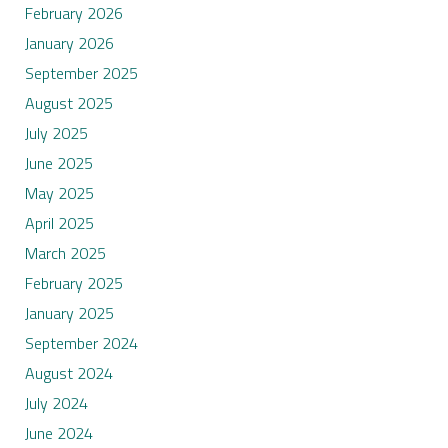
February 2026
January 2026
September 2025
August 2025
July 2025
June 2025
May 2025
April 2025
March 2025
February 2025
January 2025
September 2024
August 2024
July 2024
June 2024