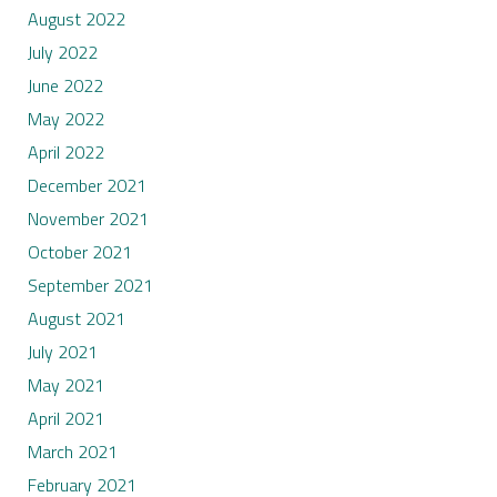
August 2022
July 2022
June 2022
May 2022
April 2022
December 2021
November 2021
October 2021
September 2021
August 2021
July 2021
May 2021
April 2021
March 2021
February 2021