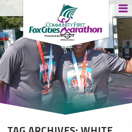
TAG ARCHIVES: WHITE