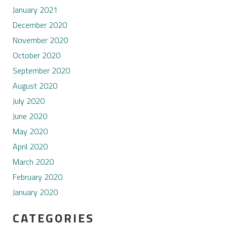
January 2021
December 2020
November 2020
October 2020
September 2020
August 2020
July 2020
June 2020
May 2020
April 2020
March 2020
February 2020
January 2020
CATEGORIES