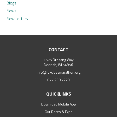
Blogs
News
Newsletters
CONTACT
1575 Dresang Way
Neenah, WI 54956
info@foxcitiesmarathon.org
877.230.7223
QUICKLINKS
Download Mobile App
Our Races & Expo