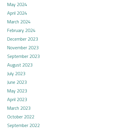
May 2024
April 2024
March 2024
February 2024
December 2023
November 2023
September 2023
August 2023
July 2023
June 2023
May 2023
April 2023
March 2023
October 2022
September 2022