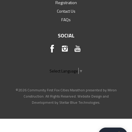
Registration
Contact Us
FAQs
SOCIAL
Select Language
▼
©2026 Community First Fox Cities Marathon presented by Miron
Construction. All Rights Reserved. Website Design and
Development by
Stellar Blue Technologies
.