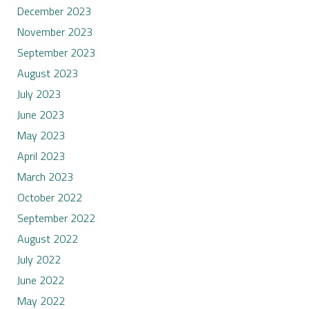
December 2023
November 2023
September 2023
August 2023
July 2023
June 2023
May 2023
April 2023
March 2023
October 2022
September 2022
August 2022
July 2022
June 2022
May 2022