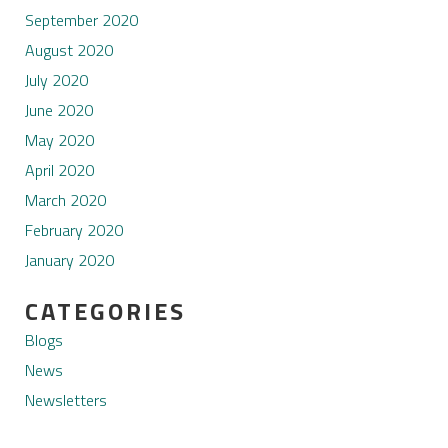
September 2020
August 2020
July 2020
June 2020
May 2020
April 2020
March 2020
February 2020
January 2020
CATEGORIES
Blogs
News
Newsletters