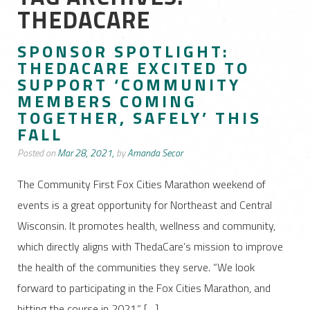
THEDACARE
SPONSOR SPOTLIGHT:
THEDACARE EXCITED TO
SUPPORT ‘COMMUNITY
MEMBERS COMING
TOGETHER, SAFELY’ THIS
FALL
Posted on
Mar 28, 2021,
by
Amanda Secor
The Community First Fox Cities Marathon weekend of
events is a great opportunity for Northeast and Central
Wisconsin. It promotes health, wellness and community,
which directly aligns with ThedaCare’s mission to improve
the health of the communities they serve. “We look
forward to participating in the Fox Cities Marathon, and
hitting the course in 2021,” […]