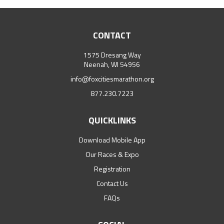
CONTACT
1575 Dresang Way
Neenah, WI 54956
info@foxcitiesmarathon.org
877.230.7223
QUICKLINKS
Download Mobile App
Our Races & Expo
Registration
Contact Us
FAQs