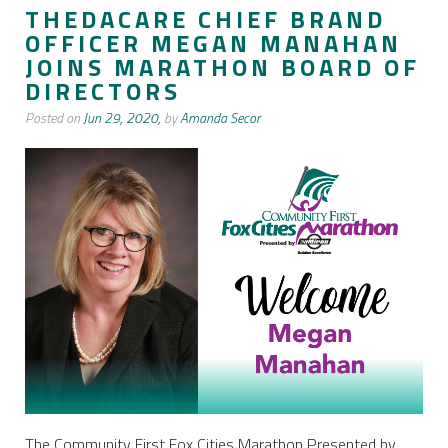
THEDACARE CHIEF BRAND
OFFICER MEGAN MANAHAN
JOINS MARATHON BOARD OF
DIRECTORS
Posted on
Jun 29, 2020,
by
Amanda Secor
The Community First Fox Cities Marathon Presented by