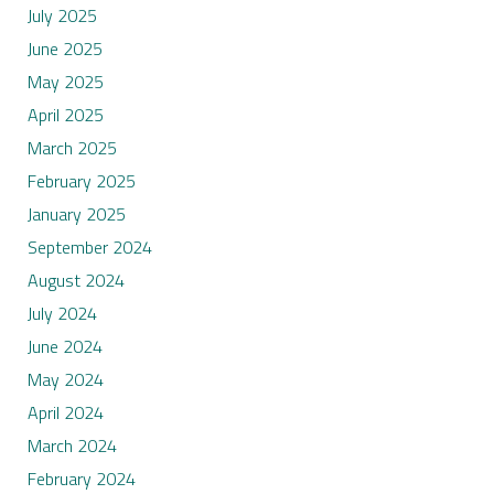
July 2025
June 2025
May 2025
April 2025
March 2025
February 2025
January 2025
September 2024
August 2024
July 2024
June 2024
May 2024
April 2024
March 2024
February 2024