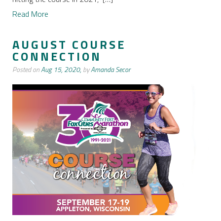
Read More
AUGUST COURSE
CONNECTION
Posted on
Aug 15, 2020,
by
Amanda Secor