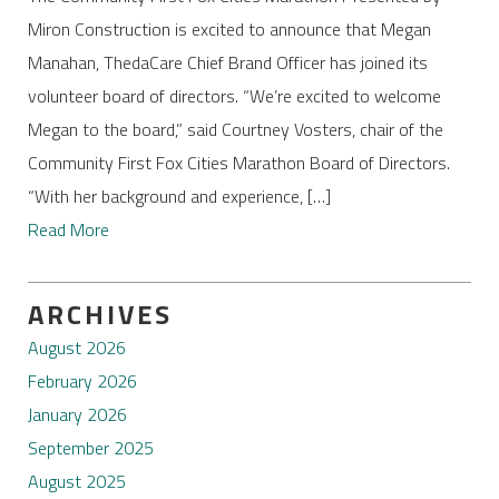
Miron Construction is excited to announce that Megan
Manahan, ThedaCare Chief Brand Officer has joined its
volunteer board of directors. “We’re excited to welcome
Megan to the board,” said Courtney Vosters, chair of the
Community First Fox Cities Marathon Board of Directors.
“With her background and experience, […]
Read More
ARCHIVES
August 2026
February 2026
January 2026
September 2025
August 2025