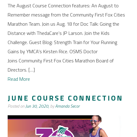
The August Course Connection features: An August to
Remember message from the Community First Fox Cities
Marathon Team. Join us Aug. 18 for Doc Talk: Going the
Distance with ThedaCare’s JP Larson. Join the Kids
Challenge. Guest Blog: Strength Train for Your Running
Gains by YMCA’s Kirsten Rice. OSMS Doctor
Joins Community First Fox Cities Marathon Board of
Directors. […]
Read More
JUNE COURSE CONNECTION
Posted on
Jun 30, 2020,
by
Amanda Secor