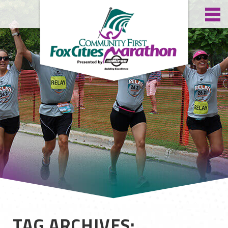
TAG ARCHIVES: