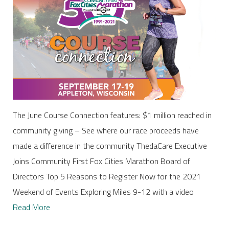
The June Course Connection features: $1 million reached in
community giving – See where our race proceeds have
made a difference in the community ThedaCare Executive
Joins Community First Fox Cities Marathon Board of
Directors Top 5 Reasons to Register Now for the 2021
Weekend of Events Exploring Miles 9-12 with a video
Read More