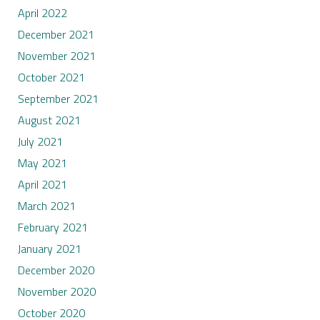
April 2022
December 2021
November 2021
October 2021
September 2021
August 2021
July 2021
May 2021
April 2021
March 2021
February 2021
January 2021
December 2020
November 2020
October 2020