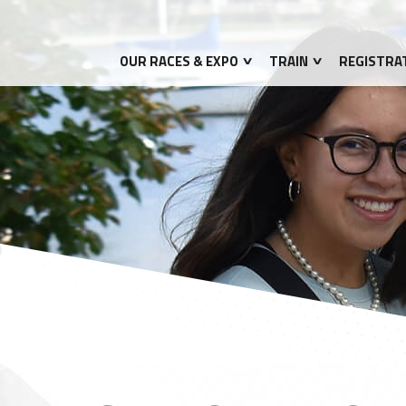
OUR RACES & EXPO
TRAIN
REGISTRA