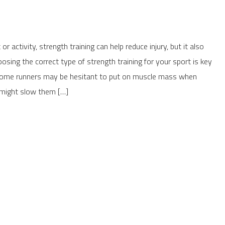
or activity, strength training can help reduce injury, but it also
ing the correct type of strength training for your sport is key
 Some runners may be hesitant to put on muscle mass when
it might slow them […]