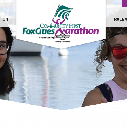
TION
RACE 