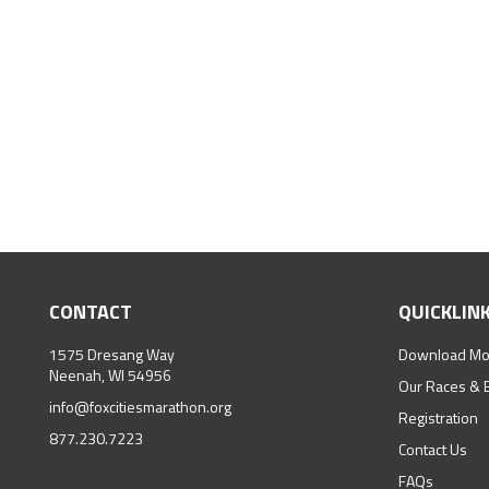
CONTACT
QUICKLIN
1575 Dresang Way
Download Mo
Neenah, WI 54956
Our Races & 
info@foxcitiesmarathon.org
Registration
877.230.7223
Contact Us
FAQs