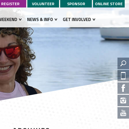
REGISTER
VOLUNTEER
SPONSOR
ONLINE STORE
WEEKEND
NEWS & INFO
GET INVOLVED