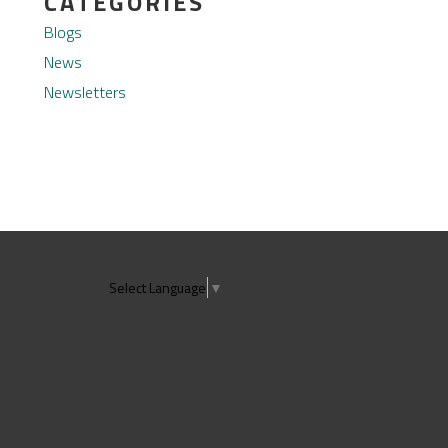
CATEGORIES
Blogs
News
Newsletters
Select Language
▼