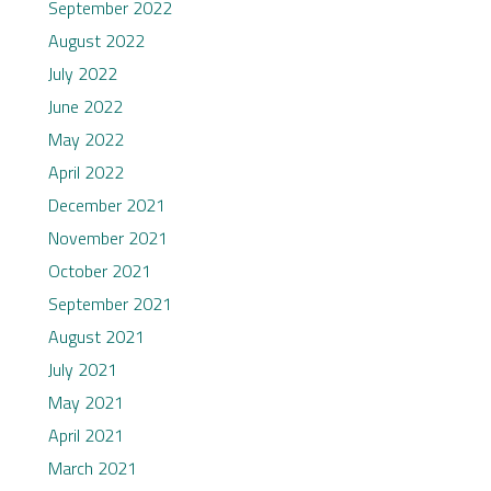
September 2022
August 2022
July 2022
June 2022
May 2022
April 2022
December 2021
November 2021
October 2021
September 2021
August 2021
July 2021
May 2021
April 2021
March 2021