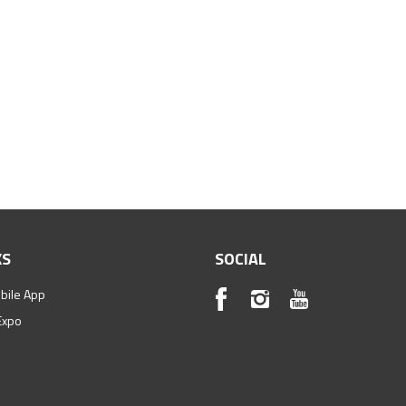
KS
SOCIAL
bile App
Expo