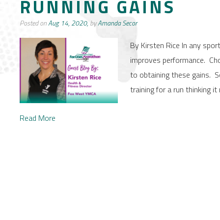
RUNNING GAINS
Posted on
Aug 14, 2020,
by
Amanda Secor
By Kirsten Rice In any sport 
improves performance. Choos
to obtaining these gains.
training for a run thinking 
Read More