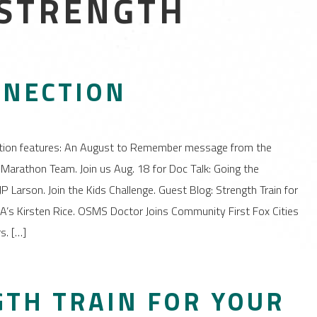
 STRENGTH
NNECTION
tion features: An August to Remember message from the
Marathon Team. Join us Aug. 18 for Doc Talk: Going the
P Larson. Join the Kids Challenge. Guest Blog: Strength Train for
’s Kirsten Rice. OSMS Doctor Joins Community First Fox Cities
s. […]
GTH TRAIN FOR YOUR