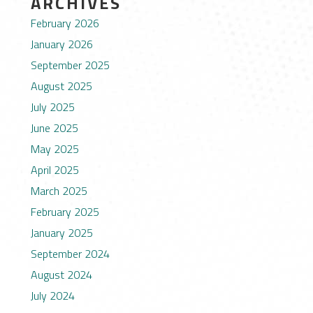
ARCHIVES
February 2026
January 2026
September 2025
August 2025
July 2025
June 2025
May 2025
April 2025
March 2025
February 2025
January 2025
September 2024
August 2024
July 2024