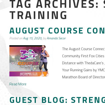
TAG ARCHIVES:
TRAINING
AUGUST COURSE CO
Posted on
Aug 15, 2020,
by
Amanda Secor
The August Course Connec
Community First Fox Cities 
Distance with ThedaCare’s J
Your Running Gains by YMCA
Marathon Board of Director
Read More
GUEST BLOG: STREN