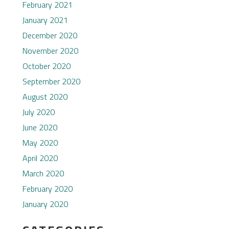
February 2021
January 2021
December 2020
November 2020
October 2020
September 2020
August 2020
July 2020
June 2020
May 2020
April 2020
March 2020
February 2020
January 2020