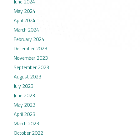
June 2024
May 2024
April 2024
March 2024
February 2024
December 2023
November 2023
September 2023
August 2023
July 2023
June 2023
May 2023
April 2023
March 2023
October 2022