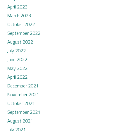
April 2023
March 2023
October 2022
September 2022
August 2022
July 2022
June 2022
May 2022
April 2022
December 2021
November 2021
October 2021
September 2021
August 2021
July 2021