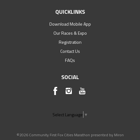
QUICKLINKS
Download Mobile App
Our Races & Expo
Registration
Contact Us
FAQs
SOCIAL
Select Language
▼
©2026 Community First Fox Cities Marathon presented by Miron