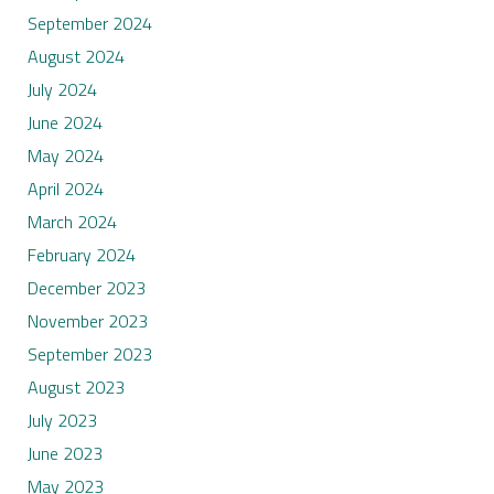
September 2024
August 2024
July 2024
June 2024
May 2024
April 2024
March 2024
February 2024
December 2023
November 2023
September 2023
August 2023
July 2023
June 2023
May 2023