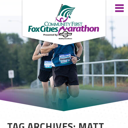
TAG ARCHIVES: MATT