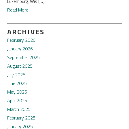
Luxemburg, Wis […]
Read More
ARCHIVES
February 2026
January 2026
September 2025
August 2025
July 2025
June 2025
May 2025
April 2025
March 2025
February 2025
January 2025