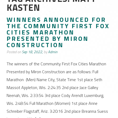
KASTEN
WINNERS ANNOUNCED FOR
THE COMMUNITY FIRST FOX
CITIES MARATHON
PRESENTED BY MIRON
CONSTRUCTION
Posted on
Sep 18, 2022,
by
Admin
The winners of the Community First Fox Cities Marathon
Presented by Miron Construction are as follows: Full
Marathon (Men) Name City, State Time 1st place Seth
Massot Appleton, Wis. 2:24:35 2nd place Jace Galley
Neenah, Wis. 2:33:54 3rd place Cody Arendt Luxemburg,
Wis. 2:48:54 Full Marathon (Women) 1st place Anne
Schreiber Flagstaff, Ariz. 3:20:16 2nd place Breanna Suess