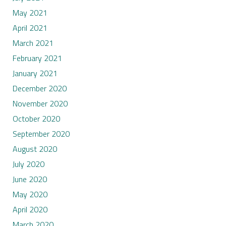
May 2021
April 2021
March 2021
February 2021
January 2021
December 2020
November 2020
October 2020
September 2020
August 2020
July 2020
June 2020
May 2020
April 2020
March 2020