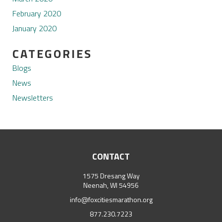
February 2020
January 2020
CATEGORIES
Blogs
News
Newsletters
CONTACT
1575 Dresang Way
Neenah, WI 54956
info@foxcitiesmarathon.org
877.230.7223