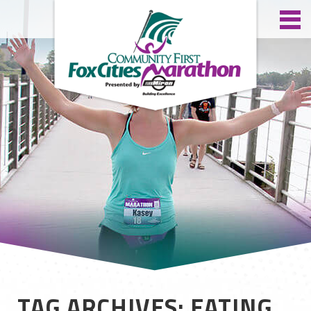
TAG ARCHIVES: EATING