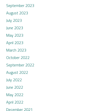
September 2023
August 2023
July 2023
June 2023
May 2023
April 2023
March 2023
October 2022
September 2022
August 2022
July 2022
June 2022
May 2022
April 2022
December 2021