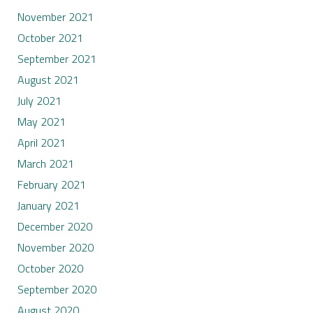
November 2021
October 2021
September 2021
August 2021
July 2021
May 2021
April 2021
March 2021
February 2021
January 2021
December 2020
November 2020
October 2020
September 2020
August 2020