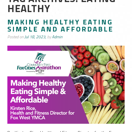
HEALTHY
MAKING HEALTHY EATING
SIMPLE AND AFFORDABLE
Posted on
Jul 18, 2023,
by
Admin