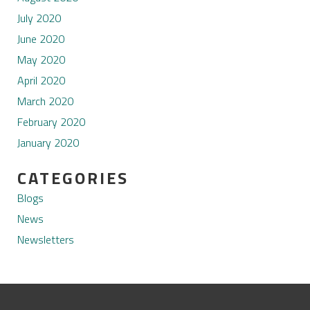
July 2020
June 2020
May 2020
April 2020
March 2020
February 2020
January 2020
CATEGORIES
Blogs
News
Newsletters