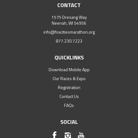
CONTACT
1575 Dresang Way
Neenah, WI 54956
info@foxcitiesmarathon.org
877.230.7223
QUICKLINKS
Download Mobile App
Our Races & Expo
Registration
Contact Us
FAQs
SOCIAL