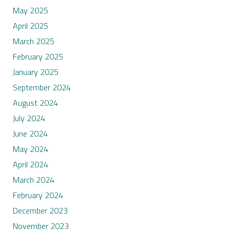
May 2025
April 2025
March 2025
February 2025
January 2025
September 2024
August 2024
July 2024
June 2024
May 2024
April 2024
March 2024
February 2024
December 2023
November 2023