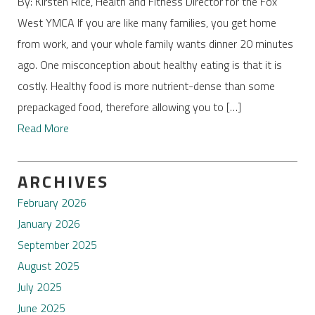
By: Kirsten Rice, Health and Fitness Director for the Fox
West YMCA If you are like many families, you get home
from work, and your whole family wants dinner 20 minutes
ago. One misconception about healthy eating is that it is
costly. Healthy food is more nutrient-dense than some
prepackaged food, therefore allowing you to […]
Read More
ARCHIVES
February 2026
January 2026
September 2025
August 2025
July 2025
June 2025