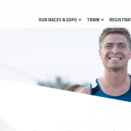
OUR RACES & EXPO
TRAIN
REGISTRA