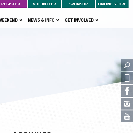
REGISTER
VOLUNTEER
SPONSOR
ONLINE STORE
WEEKEND
NEWS & INFO
GET INVOLVED