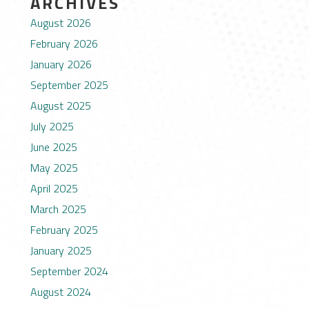
ARCHIVES
August 2026
February 2026
January 2026
September 2025
August 2025
July 2025
June 2025
May 2025
April 2025
March 2025
February 2025
January 2025
September 2024
August 2024