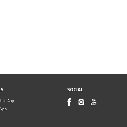
KS
SOCIAL
bile App
Expo