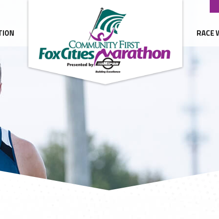
TION
RACE 