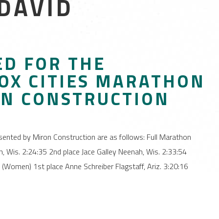
 DAVID
D FOR THE
OX CITIES MARATHON
ON CONSTRUCTION
ented by Miron Construction are as follows: Full Marathon
 Wis. 2:24:35 2nd place Jace Galley Neenah, Wis. 2:33:54
(Women) 1st place Anne Schreiber Flagstaff, Ariz. 3:20:16