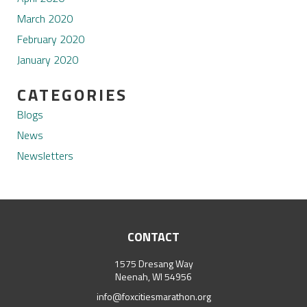
March 2020
February 2020
January 2020
CATEGORIES
Blogs
News
Newsletters
CONTACT
1575 Dresang Way
Neenah, WI 54956
info@foxcitiesmarathon.org