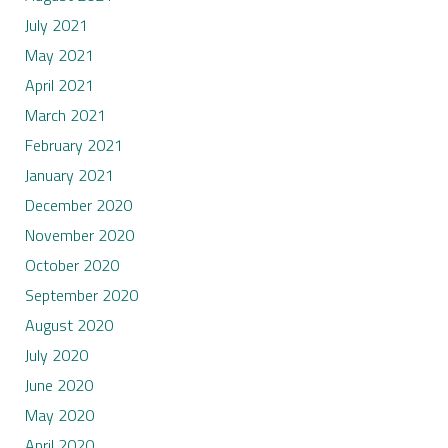
July 2021
May 2021
April 2021
March 2021
February 2021
January 2021
December 2020
November 2020
October 2020
September 2020
August 2020
July 2020
June 2020
May 2020
April 2020