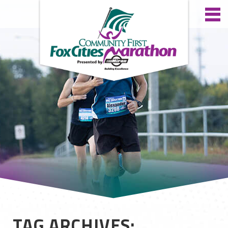
TAG ARCHIVES: