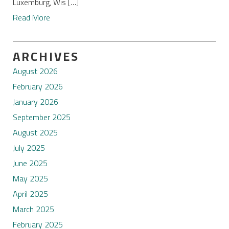
Luxemburg, Wis […]
Read More
ARCHIVES
August 2026
February 2026
January 2026
September 2025
August 2025
July 2025
June 2025
May 2025
April 2025
March 2025
February 2025