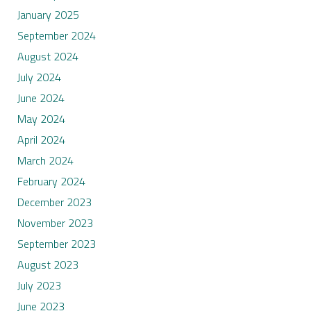
January 2025
September 2024
August 2024
July 2024
June 2024
May 2024
April 2024
March 2024
February 2024
December 2023
November 2023
September 2023
August 2023
July 2023
June 2023