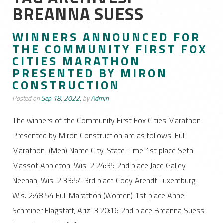
BREANNA SUESS
WINNERS ANNOUNCED FOR
THE COMMUNITY FIRST FOX
CITIES MARATHON
PRESENTED BY MIRON
CONSTRUCTION
Posted on
Sep 18, 2022,
by
Admin
The winners of the Community First Fox Cities Marathon
Presented by Miron Construction are as follows: Full
Marathon (Men) Name City, State Time 1st place Seth
Massot Appleton, Wis. 2:24:35 2nd place Jace Galley
Neenah, Wis. 2:33:54 3rd place Cody Arendt Luxemburg,
Wis. 2:48:54 Full Marathon (Women) 1st place Anne
Schreiber Flagstaff, Ariz. 3:20:16 2nd place Breanna Suess