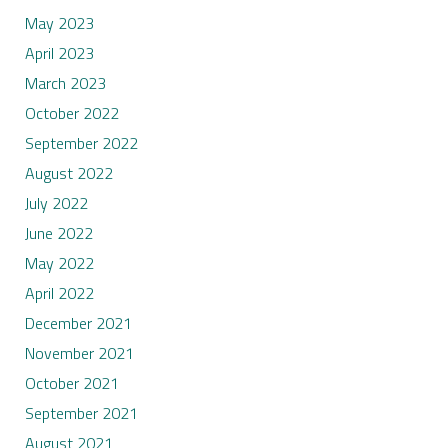
May 2023
April 2023
March 2023
October 2022
September 2022
August 2022
July 2022
June 2022
May 2022
April 2022
December 2021
November 2021
October 2021
September 2021
August 2021