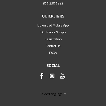
877.230.7223
QUICKLINKS
Download Mobile App
Our Races & Expo
Registration
Contact Us
FAQs
SOCIAL
Select Language
▼