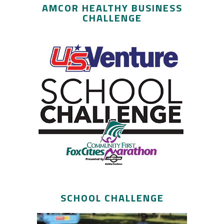
AMCOR HEALTHY BUSINESS
CHALLENGE
SCHOOL CHALLENGE