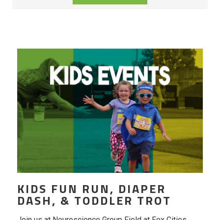
KIDS FUN RUN, DIAPER
DASH, & TODDLER TROT
Join us at Neuroscience Group Field at Fox Cities