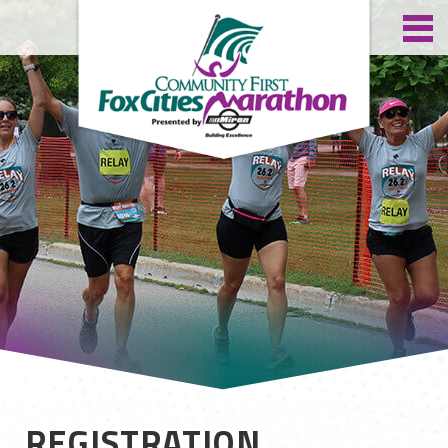
REGISTRATION