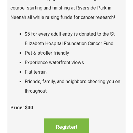
course, starting and finishing at Riverside Park in
Neenah all while raising funds for cancer research!
$5 for every adult entry is donated to the St.
Elizabeth Hospital Foundation Cancer Fund
Pet & stroller friendly
Experience waterfront views
Flat terrain
Friends, family, and neighbors cheering you on
throughout
Price: $30
Register!