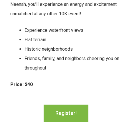
Neenah, you’ll experience an energy and excitement
unmatched at any other 10K event!
Experience waterfront views
Flat terrain
Historic neighborhoods
Friends, family, and neighbors cheering you on
throughout
Price: $40
Register!