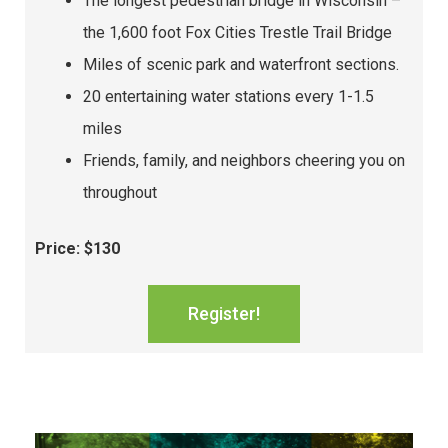
The longest pedestrian bridge in Wisconsin –
the 1,600 foot Fox Cities Trestle Trail Bridge
Miles of scenic park and waterfront sections.
20 entertaining water stations every 1-1.5
miles
Friends, family, and neighbors cheering you on
throughout
Price: $130
Register!