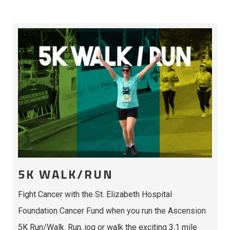
5K WALK/RUN
Fight Cancer with the St. Elizabeth Hospital
Foundation Cancer Fund when you run the Ascension
5K Run/Walk. Run, jog or walk the exciting 3.1 mile