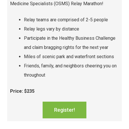
Medicine Specialists (OSMS) Relay Marathon!
Relay teams are comprised of 2-5 people
Relay legs vary by distance
Participate in the Healthy Business Challenge
and claim bragging rights for the next year
Miles of scenic park and waterfront sections
Friends, family, and neighbors cheering you on
throughout
Price: $235
Register!