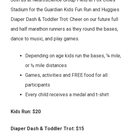
Stadium for the Guardian Kids Fun Run and Huggies
Diaper Dash & Toddler Trot. Cheer on our future full
and half marathon runners as they round the bases,
dance to music, and play games.
Depending on age kids run the bases, ¼ mile,
or ½ mile distances
Games, activities and FREE food for all
participants
Every child receives a medal and t-shirt
Kids Run: $20
Diaper Dash & Toddler Trot: $15