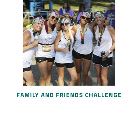
FAMILY AND FRIENDS CHALLENGE