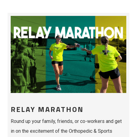
RELAY MARATHON
Round up your family, friends, or co-workers and get
in on the excitement of the Orthopedic & Sports