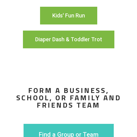
Kids' Fun Run
Diaper Dash & Toddler Trot
FORM A BUSINESS,
SCHOOL, OR FAMILY AND
FRIENDS TEAM
Find a Group or Team