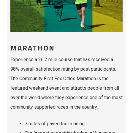
MARATHON
Experience a 26.2 mile course that has received a
98% overall satisfaction rating by past participants.
The Community First Fox Cities Marathon is the
featured weekend event and attracts people from all
over the world where they experience one of the most
community supported races in the country.
7 miles of paved trail running