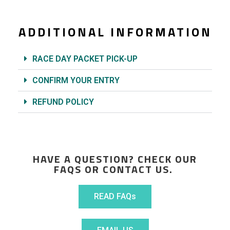
ADDITIONAL INFORMATION
RACE DAY PACKET PICK-UP
CONFIRM YOUR ENTRY
REFUND POLICY
HAVE A QUESTION? CHECK OUR
FAQS OR CONTACT US.
READ FAQs