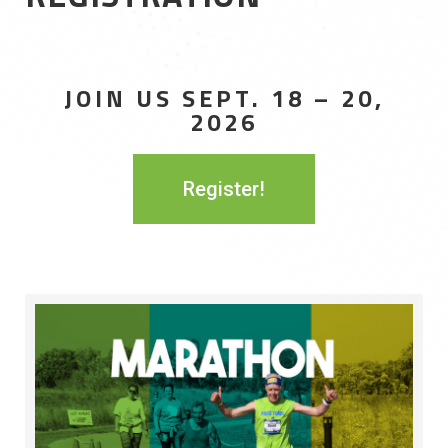
JOIN US SEPT. 18 – 20,
2026
Register!