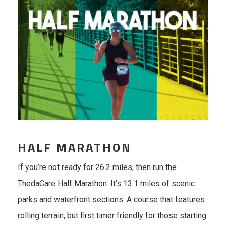
HALF MARATHON
If you’re not ready for 26.2 miles, then run the
ThedaCare Half Marathon. It’s 13.1 miles of scenic
parks and waterfront sections. A course that features
rolling terrain, but first timer friendly for those starting