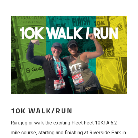
10K WALK/RUN
Run, jog or walk the exciting Fleet Feet 10K! A 6.2
mile course, starting and finishing at Riverside Park in