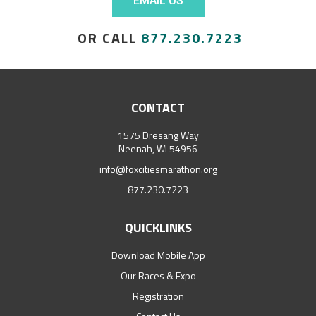
EMAIL US
OR CALL
877.230.7223
CONTACT
1575 Dresang Way
Neenah, WI 54956
info@foxcitiesmarathon.org
877.230.7223
QUICKLINKS
Download Mobile App
Our Races & Expo
Registration