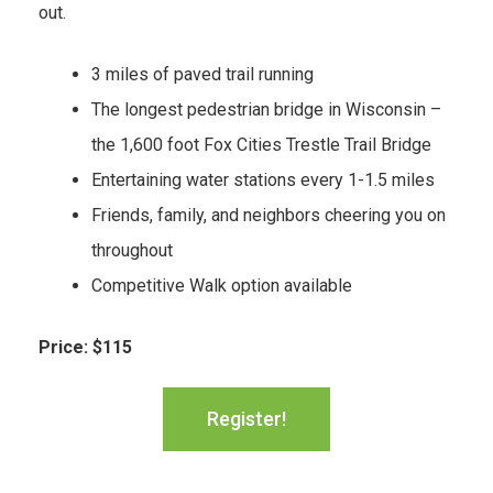
out.
3 miles of paved trail running
The longest pedestrian bridge in Wisconsin –
the 1,600 foot Fox Cities Trestle Trail Bridge
Entertaining water stations every 1-1.5 miles
Friends, family, and neighbors cheering you on
throughout
Competitive Walk option available
Price: $115
Register!